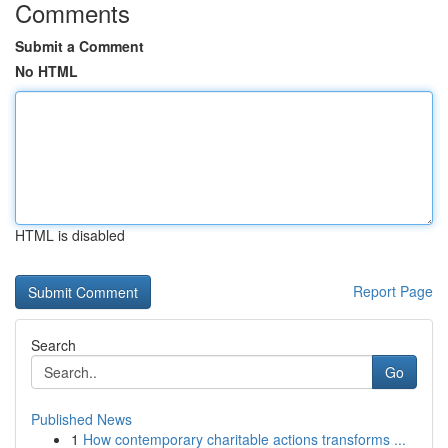
Comments
Submit a Comment
No HTML
HTML is disabled
Report Page
Search
Go
Published News
1
How contemporary charitable actions transforms ...