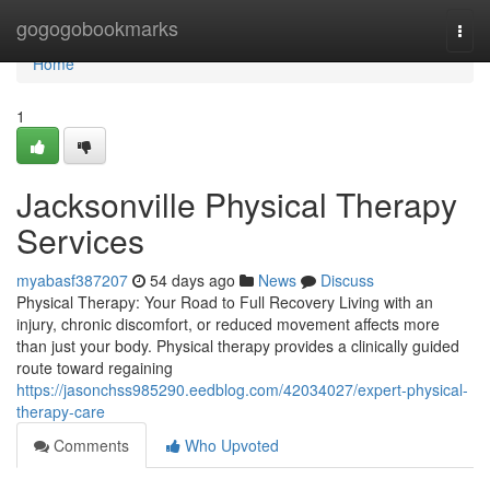
Home
gogogobookmarks
Togg
navi
Home
1
Jacksonville Physical Therapy
Services
myabasf387207
54 days ago
News
Discuss
Physical Therapy: Your Road to Full Recovery Living with an
injury, chronic discomfort, or reduced movement affects more
than just your body. Physical therapy provides a clinically guided
route toward regaining
https://jasonchss985290.eedblog.com/42034027/expert-physical-
therapy-care
Comments
Who Upvoted