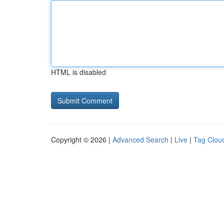
HTML is disabled
Copyright © 2026 |
Advanced Search
|
Live
|
Tag Clou