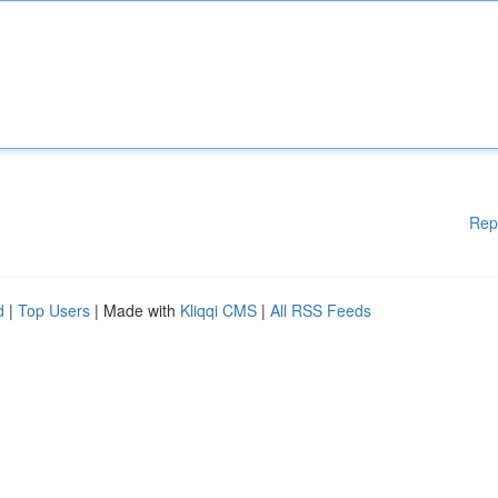
Rep
d
|
Top Users
| Made with
Kliqqi CMS
|
All RSS Feeds