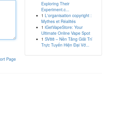
Exploring Their
Experiment.c...
1
L'organisation copyright :
Mythes et Réalités
1
iGetVapeStore: Your
Ultimate Online Vape Spot
1
SV88 – Nền Tảng Giải Trí
Trực Tuyến Hiện Đại Vớ...
ort Page