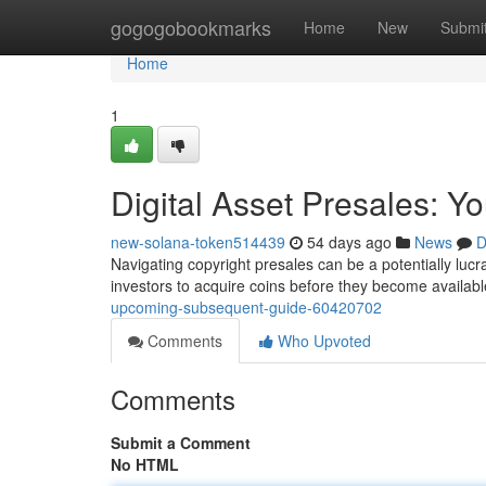
Home
gogogobookmarks
Home
New
Submi
Home
1
Digital Asset Presales: Y
new-solana-token514439
54 days ago
News
D
Navigating copyright presales can be a potentially lucra
investors to acquire coins before they become availab
upcoming-subsequent-guide-60420702
Comments
Who Upvoted
Comments
Submit a Comment
No HTML