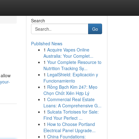
Search
Go
Published News
1
Acquire Vapes Online
Australia: Your Complet...
1
Your Complete Resource to
Nutrition Tracking Sy...
1
LegalShield: Explicación y
 allow
Funcionamiento
your-
1
Rồng Bạch Kim 247: Mẹo
Chọn Chốt Xiên Hợp Lý
1
Commercial Real Estate
Loans: A Comprehensive G...
1
Sulcata Tortoises for Sale:
Find Your Perfect ...
1
How to Choose Portland
Electrical Panel Upgrade...
1
China Foundations: