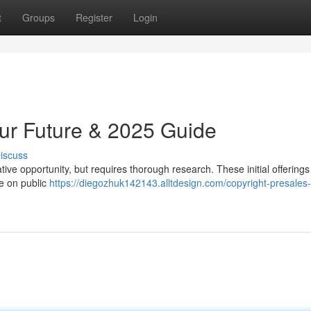
t
Groups
Register
Login
our Future & 2025 Guide
iscuss
tive opportunity, but requires thorough research. These initial offerings
le on public
https://diegozhuk142143.alltdesign.com/copyright-presales-