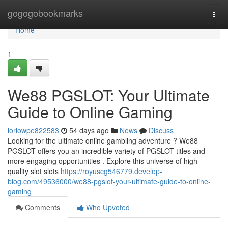
Home
gogogobookmarks
Togg
navi
Home
1
We88 PGSLOT: Your Ultimate
Guide to Online Gaming
loriowpe822583
54 days ago
News
Discuss
Looking for the ultimate online gambling adventure ? We88
PGSLOT offers you an incredible variety of PGSLOT titles and
more engaging opportunities . Explore this universe of high-
quality slot slots
https://royuscg546779.develop-
blog.com/49536000/we88-pgslot-your-ultimate-guide-to-online-
gaming
Comments
Who Upvoted