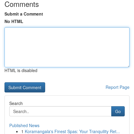
Comments
Submit a Comment
No HTML
HTML is disabled
Report Page
Search
Go
Published News
1
Koramangala's Finest Spas: Your Tranquility Ret...