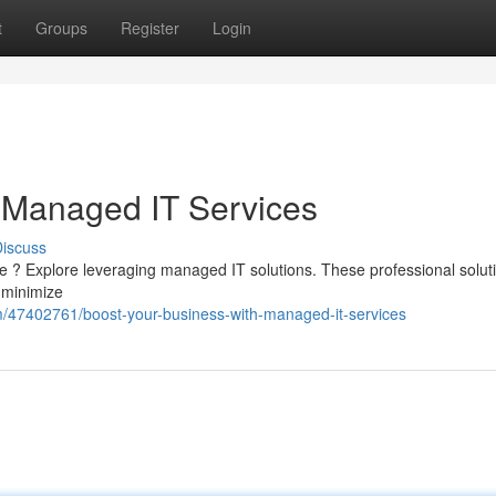
t
Groups
Register
Login
 Managed IT Services
iscuss
re ? Explore leveraging managed IT solutions. These professional solut
 minimize
com/47402761/boost-your-business-with-managed-it-services