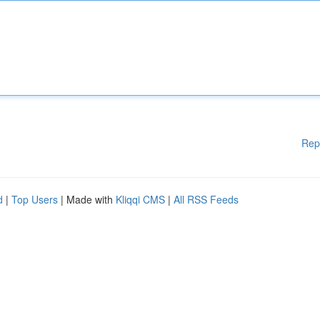
Rep
d
|
Top Users
| Made with
Kliqqi CMS
|
All RSS Feeds