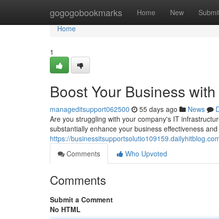
Home
gogogobookmarks
Home
New
Submi
Home
1
Boost Your Business with
manageditsupport062500
55 days ago
News
D
Are you struggling with your company's IT infrastructu
substantially enhance your business effectiveness and
https://businessitsupportsolutio109159.dailyhitblog.
Comments
Who Upvoted
Comments
Submit a Comment
No HTML