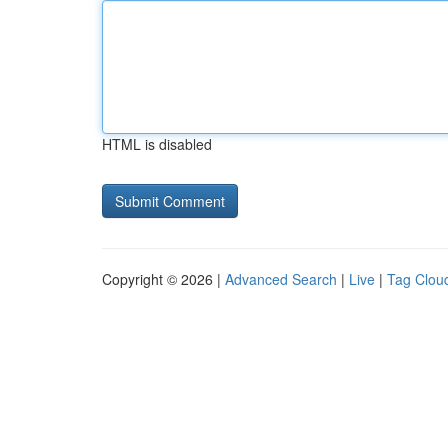
HTML is disabled
Copyright © 2026 |
Advanced Search
|
Live
|
Tag Clou