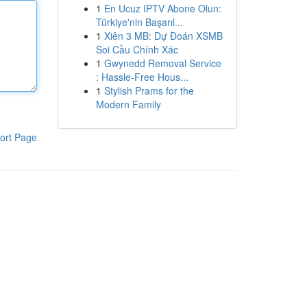
1
En Ucuz IPTV Abone Olun:
Türkiye'nin Başarıl...
1
Xiên 3 MB: Dự Đoán XSMB
Soi Cầu Chính Xác
1
Gwynedd Removal Service
: Hassle-Free Hous...
1
Stylish Prams for the
Modern Family
ort Page