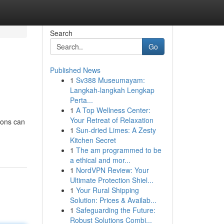
Search
Go
Published News
1
Sv388 Museumayam:
Langkah-langkah Lengkap
Perta...
1
A Top Wellness Center:
Your Retreat of Relaxation
ions can
1
Sun-dried Limes: A Zesty
Kitchen Secret
1
The am programmed to be
a ethical and mor...
1
NordVPN Review: Your
Ultimate Protection Shiel...
1
Your Rural Shipping
Solution: Prices & Availab...
1
Safeguarding the Future:
Robust Solutions Combi...