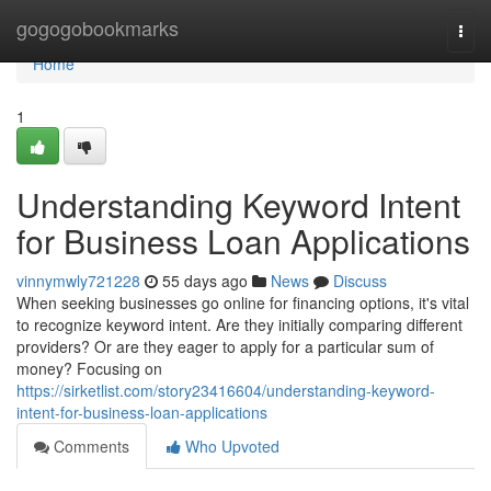
Home
gogogobookmarks
Togg
navi
Home
1
Understanding Keyword Intent
for Business Loan Applications
vinnymwly721228
55 days ago
News
Discuss
When seeking businesses go online for financing options, it's vital
to recognize keyword intent. Are they initially comparing different
providers? Or are they eager to apply for a particular sum of
money? Focusing on
https://sirketlist.com/story23416604/understanding-keyword-
intent-for-business-loan-applications
Comments
Who Upvoted