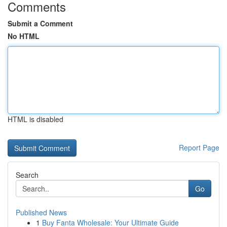
Comments
Submit a Comment
No HTML
HTML is disabled
Report Page
Search
Go
Published News
1
Buy Fanta Wholesale: Your Ultimate Guide