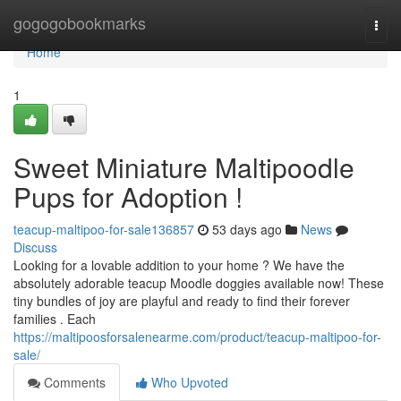
Home
gogogobookmarks
Togg
navi
Home
1
Sweet Miniature Maltipoodle
Pups for Adoption !
teacup-maltipoo-for-sale136857
53 days ago
News
Discuss
Looking for a lovable addition to your home ? We have the
absolutely adorable teacup Moodle doggies available now! These
tiny bundles of joy are playful and ready to find their forever
families . Each
https://maltipoosforsalenearme.com/product/teacup-maltipoo-for-
sale/
Comments
Who Upvoted