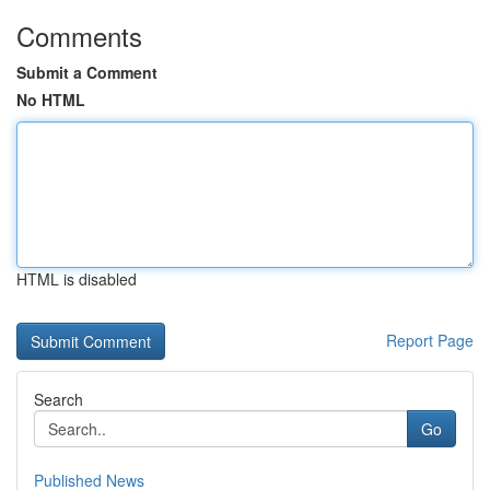
Comments
Submit a Comment
No HTML
HTML is disabled
Report Page
Search
Go
Published News