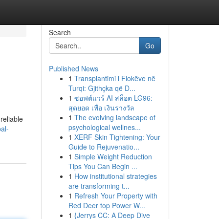
Search
Go
Published News
1
Transplantimi i Flokëve në
Turqi: Gjithçka që D...
1
ซอฟต์แวร์ AI สล็อต LG96:
สุดยอด เพื่อ เงินรางวัล
1
The evolving landscape of
reliable
psychological wellnes...
al-
1
XERF Skin Tightening: Your
Guide to Rejuvenatio...
1
Simple Weight Reduction
Tips You Can Begin ...
1
How institutional strategies
are transforming t...
1
Refresh Your Property with
Red Deer top Power W...
1
{Jerrys CC: A Deep Dive