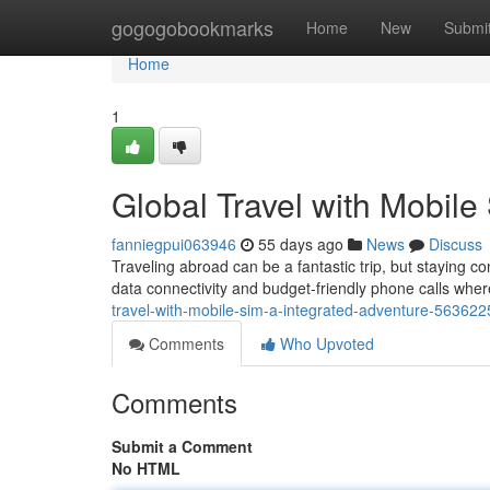
Home
gogogobookmarks
Home
New
Submi
Home
1
Global Travel with Mobil
fanniegpui063946
55 days ago
News
Discuss
Traveling abroad can be a fantastic trip, but staying c
data connectivity and budget-friendly phone calls wher
travel-with-mobile-sim-a-integrated-adventure-563622
Comments
Who Upvoted
Comments
Submit a Comment
No HTML