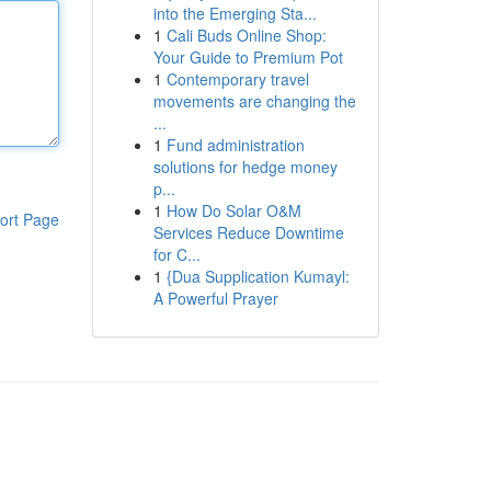
into the Emerging Sta...
1
Cali Buds Online Shop:
Your Guide to Premium Pot
1
Contemporary travel
movements are changing the
...
1
Fund administration
solutions for hedge money
p...
1
How Do Solar O&M
ort Page
Services Reduce Downtime
for C...
1
{Dua Supplication Kumayl:
A Powerful Prayer