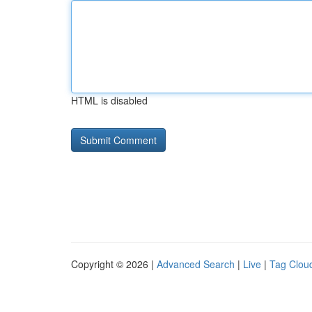
HTML is disabled
Copyright © 2026 |
Advanced Search
|
Live
|
Tag Clou