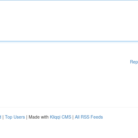
Rep
d
|
Top Users
| Made with
Kliqqi CMS
|
All RSS Feeds