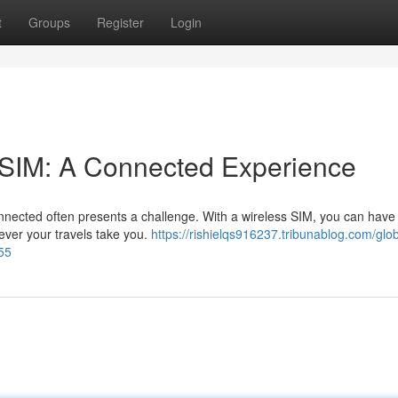
t
Groups
Register
Login
e SIM: A Connected Experience
onnected often presents a challenge. With a wireless SIM, you can have 
ever your travels take you.
https://rishielqs916237.tribunablog.com/glob
55