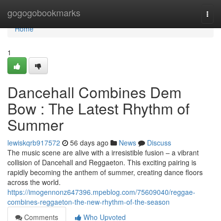
Home
gogogobookmarks
Togg
navi
Home
1
Dancehall Combines Dem
Bow : The Latest Rhythm of
Summer
lewiskqrb917572
56 days ago
News
Discuss
The music scene are alive with a irresistible fusion – a vibrant
collision of Dancehall and Reggaeton. This exciting pairing is
rapidly becoming the anthem of summer, creating dance floors
across the world.
https://imogennonz647396.mpeblog.com/75609040/reggae-
combines-reggaeton-the-new-rhythm-of-the-season
Comments
Who Upvoted