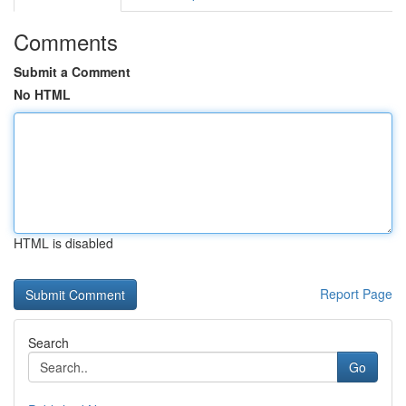
Comments
Submit a Comment
No HTML
HTML is disabled
Report Page
Search
Go