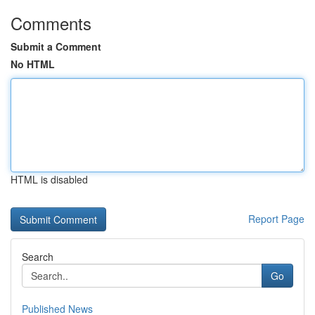
Comments
Submit a Comment
No HTML
HTML is disabled
Report Page
Search
Go
Published News