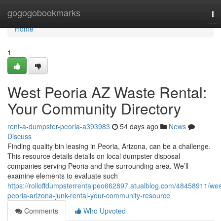
Home
gogogobookmarks
To
na
Home
1
West Peoria AZ Waste Rental:
Your Community Directory
rent-a-dumpster-peoria-a393983
54 days ago
News
Discuss
Finding quality bin leasing in Peoria, Arizona, can be a challenge.
This resource details details on local dumpster disposal
companies serving Peoria and the surrounding area. We’ll
examine elements to evaluate such
https://rolloffdumpsterrentalpeo662897.atualblog.com/48458911/wes
peoria-arizona-junk-rental-your-community-resource
Comments
Who Upvoted