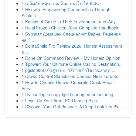
1
เคล็ดลับ หมุน เกมสล็อต บนเว็บ ให้ มีเงิน
1
Hisowin: Empowering Communities Through
Sustain...
1
Koalas: A Guide to Their Environment and Way ...
1
Halal Frozen Chicken: Your Complete Handbook
1
Бързият Домашен Специалист Варна: Решения
на Т...
1
DentaSmile Pro Review 2026: Honest Assessment
&...
1
Done On Command Review – My Honest Opinion
1
Tpower: Your Ultimate Online Casino Destination...
1
pgslot888 เข้าสู่ระบบ: วิธีการเข้าใช้งานล่าสุด ...
1
Crowd Control Stanchions Canada Near Toronto
1
How to Choose Denver Concrete Crack Repair
Serv...
1
Uv coating in copyright flooring manufacturing ...
1
Level Up Your Area: PC Gaming Rigs
1
Discover Your Gut Balance: A Deep Look into Bio...