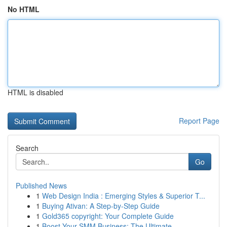
No HTML
HTML is disabled
Report Page
Search
Go
Published News
1
Web Design India : Emerging Styles & Superior T...
1
Buying Ativan: A Step-by-Step Guide
1
Gold365 copyright: Your Complete Guide
1
Boost Your SMM Business: The Ultimate