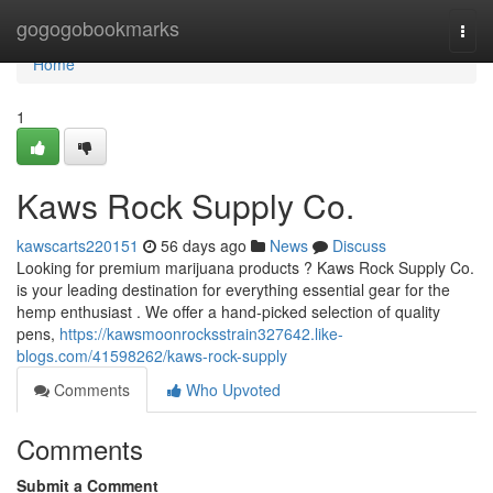
Home
gogogobookmarks
Togg
navi
Home
1
Kaws Rock Supply Co.
kawscarts220151
56 days ago
News
Discuss
Looking for premium marijuana products ? Kaws Rock Supply Co.
is your leading destination for everything essential gear for the
hemp enthusiast . We offer a hand-picked selection of quality
pens,
https://kawsmoonrocksstrain327642.like-
blogs.com/41598262/kaws-rock-supply
Comments
Who Upvoted
Comments
Submit a Comment