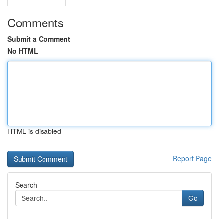
Comments
Submit a Comment
No HTML
HTML is disabled
Report Page
Search
Go