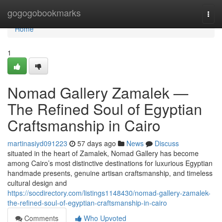
Home
gogogobookmarks
Togg
navi
Home
1
Nomad Gallery Zamalek —
The Refined Soul of Egyptian
Craftsmanship in Cairo
martinasiyd091223
57 days ago
News
Discuss
situated in the heart of Zamalek, Nomad Gallery has become
among Cairo’s most distinctive destinations for luxurious Egyptian
handmade presents, genuine artisan craftsmanship, and timeless
cultural design and
https://socdirectory.com/listings1148430/nomad-gallery-zamalek-
the-refined-soul-of-egyptian-craftsmanship-in-cairo
Comments
Who Upvoted