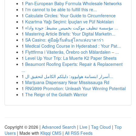
1
Pan-European Baby Formula Wholesale Networks
1
I'm cannot to be able to fulfill this re...
1
Calculate Circles: Your Guide to Circumference
1
Kızartma Yağı Seçimi: İpuçları ve Püf Noktaları
1
مؤسسة تنظيف موكيت بخميس مشيط: جودة واداء ...
1
Mastering Article Briefs: Your Digital Marketin...
1
SA Casino: คู่มือผู้เริ่มต้นสู่โลกแห่งบาคาร่า
1
Medical Coding Course in Hyderabad : Your Pat...
1
Flyttfirma i Västerås, Örebro och Mälardalen – ...
1
Level Up Your Trip: La Muerte K2 Paper Sheets
1
Beaumont Roofing Experts: Repair & Replacement
...
1
أسرار ابتسامة هوليوود: دليلكم الكامل لتحقيق ال...
1
Marijuana Dispensary Near Mississauga Rd
1
RNG999 Promotion: Unleash Your Winning Potential
1
The Reign of the Goliath Warrior
Copyright © 2026 |
Advanced Search
|
Live
|
Tag Cloud
|
Top
Users
| Made with
Kliqqi CMS
|
All RSS Feeds