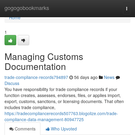
Home
gogogobookmarks
Togg
navi
Home
1
Managing Customs
Documentation
trade-compliance-records794897
56 days ago
News
Discuss
You have responsibility for trade compliance records if your
function creates, assesses, endorses, files, or applies import,
export, customs, sanctions, or licensing documents. That often
includes trade compliance,
https://tradecompliancerecords507763.blogolize.com/trade-
compliance-data-management-80947725
Comments
Who Upvoted