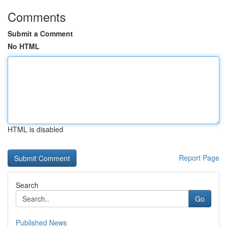
Comments
Submit a Comment
No HTML
HTML is disabled
Report Page
Search
Go
Published News