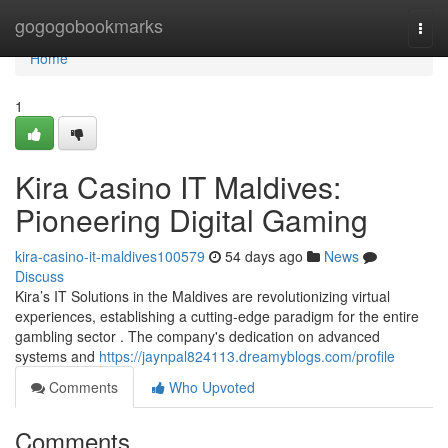
Home
gogogobookmarks
Togg
navi
Home
1
Kira Casino IT Maldives:
Pioneering Digital Gaming
kira-casino-it-maldives100579
54 days ago
News
Discuss
Kira’s IT Solutions in the Maldives are revolutionizing virtual
experiences, establishing a cutting-edge paradigm for the entire
gambling sector . The company's dedication on advanced
systems and
https://jaynpal824113.dreamyblogs.com/profile
Comments
Who Upvoted
Comments