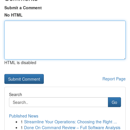
Submit a Comment
No HTML
HTML is disabled
Report Page
Search
Go
Published News
1
Streamline Your Operations: Choosing the Right ...
1
Done On Command Review – Full Software Analysis