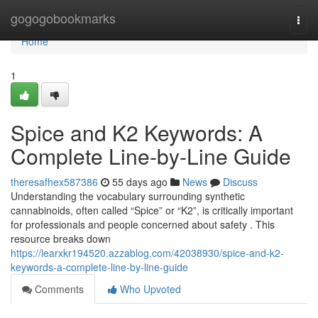
Home
gogogobookmarks
Togg
navi
Home
1
Spice and K2 Keywords: A
Complete Line-by-Line Guide
theresafhex587386
55 days ago
News
Discuss
Understanding the vocabulary surrounding synthetic
cannabinoids, often called “Spice” or “K2”, is critically important
for professionals and people concerned about safety . This
resource breaks down
https://learxkr194520.azzablog.com/42038930/spice-and-k2-
keywords-a-complete-line-by-line-guide
Comments
Who Upvoted