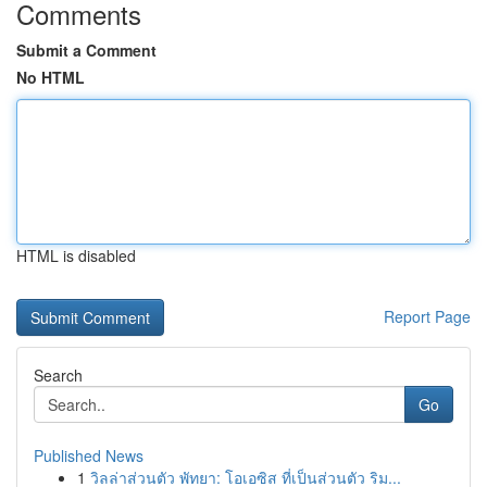
Comments
Submit a Comment
No HTML
HTML is disabled
Report Page
Search
Go
Published News
1
วิลล่าส่วนตัว พัทยา: โอเอซิส ที่เป็นส่วนตัว ริม...