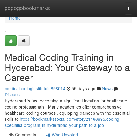
Home
gogogobookmarks
Togg
navi
Home
1
Medical Coding Training in
Hyderabad: Your Gateway to a
Career
medicalcodinginstitutein898014
55 days ago
News
Discuss
Hyderabad is fast becoming a significant location for healthcare
coding professionals . Many academies offer comprehensive
healthcare coding courses , equipping trainees with the essential
skills to
https://bookmarkssocial.com/story21466695/coding-
specialist-program-in-hyderabad-your-path-to-a-job
Comments
Who Upvoted