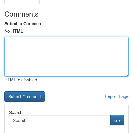
Comments
Submit a Comment
No HTML
HTML is disabled
Report Page
Search
Go