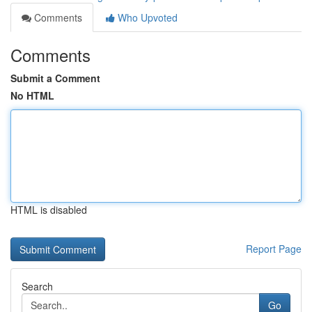
Comments
Who Upvoted
Comments
Submit a Comment
No HTML
HTML is disabled
Report Page
Search
Go