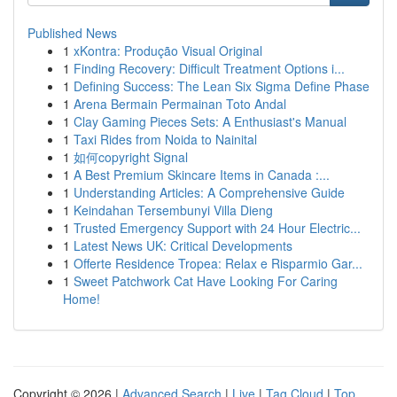
Published News
1
xKontra: Produção Visual Original
1
Finding Recovery: Difficult Treatment Options i...
1
Defining Success: The Lean Six Sigma Define Phase
1
Arena Bermain Permainan Toto Andal
1
Clay Gaming Pieces Sets: A Enthusiast's Manual
1
Taxi Rides from Noida to Nainital
1
如何copyright Signal
1
A Best Premium Skincare Items in Canada :...
1
Understanding Articles: A Comprehensive Guide
1
Keindahan Tersembunyi Villa Dieng
1
Trusted Emergency Support with 24 Hour Electric...
1
Latest News UK: Critical Developments
1
Offerte Residence Tropea: Relax e Risparmio Gar...
1
Sweet Patchwork Cat Have Looking For Caring
Home!
Copyright © 2026 |
Advanced Search
|
Live
|
Tag Cloud
|
Top