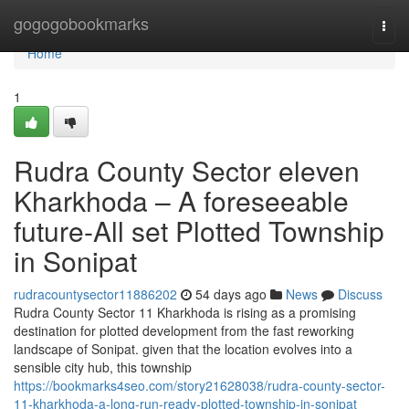
Home
gogogobookmarks
Togg
navi
Home
1
Rudra County Sector eleven
Kharkhoda – A foreseeable
future-All set Plotted Township
in Sonipat
rudracountysector11886202
54 days ago
News
Discuss
Rudra County Sector 11 Kharkhoda is rising as a promising
destination for plotted development from the fast reworking
landscape of Sonipat. given that the location evolves into a
sensible city hub, this township
https://bookmarks4seo.com/story21628038/rudra-county-sector-
11-kharkhoda-a-long-run-ready-plotted-township-in-sonipat