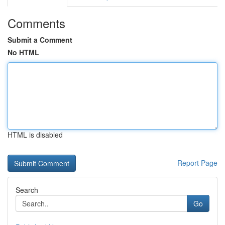
Comments
Submit a Comment
No HTML
HTML is disabled
Report Page
Search
Go