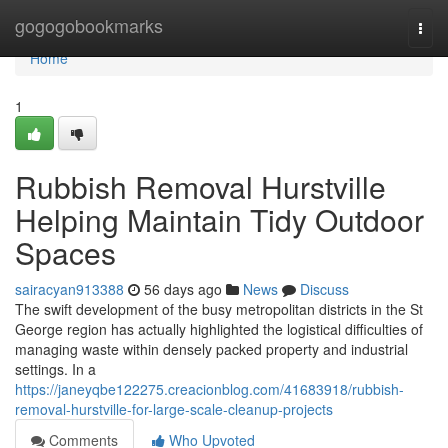
Home
gogogobookmarks
Togg
navi
Home
1
Rubbish Removal Hurstville
Helping Maintain Tidy Outdoor
Spaces
sairacyan913388
56 days ago
News
Discuss
The swift development of the busy metropolitan districts in the St
George region has actually highlighted the logistical difficulties of
managing waste within densely packed property and industrial
settings. In a
https://janeyqbe122275.creacionblog.com/41683918/rubbish-
removal-hurstville-for-large-scale-cleanup-projects
Comments
Who Upvoted