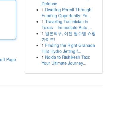
Defense
1
Dwelling Permit Through
Funding Opportunity: Yo...
1
Traveling Technician in
Texas – Immediate Auto ...
1
일본직구, 이젠 필수템 쇼핑
가이드!
1
Finding the Right Granada
Hills Hydro Jetting f...
1
Noida to Rishikesh Taxi:
ort Page
Your Ultimate Journey...