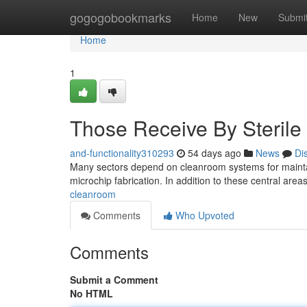
Home
gogogobookmarks
Home
New
Submi
Home
1
Those Receive By Steril
and-functionality310293
54 days ago
News
Di
Many sectors depend on cleanroom systems for maintain
microchip fabrication. In addition to these central area
cleanroom
Comments
Who Upvoted
Comments
Submit a Comment
No HTML