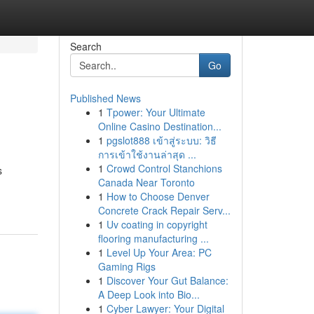
Search
Go
Published News
1
Tpower: Your Ultimate
Online Casino Destination...
1
pgslot888 เข้าสู่ระบบ: วิธี
การเข้าใช้งานล่าสุด ...
1
Crowd Control Stanchions
s
Canada Near Toronto
1
How to Choose Denver
Concrete Crack Repair Serv...
1
Uv coating in copyright
flooring manufacturing ...
1
Level Up Your Area: PC
Gaming Rigs
1
Discover Your Gut Balance:
A Deep Look into Bio...
1
Cyber Lawyer: Your Digital