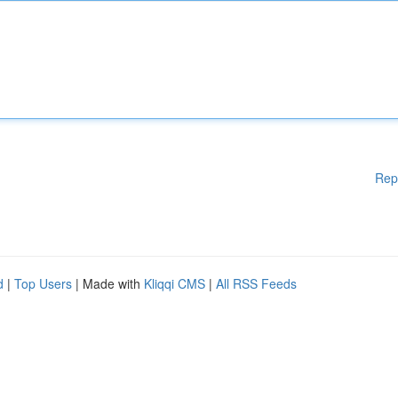
Rep
d
|
Top Users
| Made with
Kliqqi CMS
|
All RSS Feeds