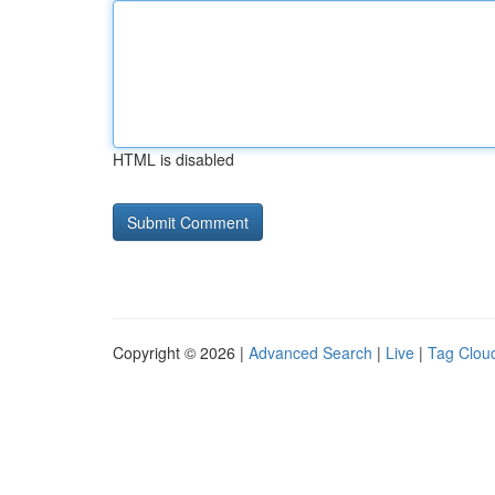
HTML is disabled
Copyright © 2026 |
Advanced Search
|
Live
|
Tag Clou