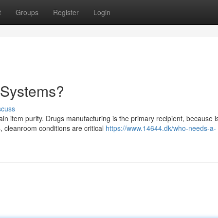
t
Groups
Register
Login
e Systems?
scuss
 item purity. Drugs manufacturing is the primary recipient, because i
s, cleanroom conditions are critical
https://www.14644.dk/who-needs-a-