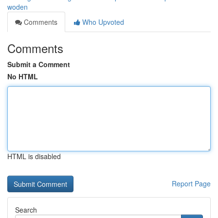
woden
Comments
Who Upvoted
Comments
Submit a Comment
No HTML
HTML is disabled
Report Page
Search