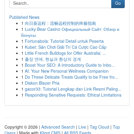
Go
Published News
1
向日葵远程：流畅远程控制的终极指南
1
Lucky Bear Casino Официальный Сайт: Обзор и
Бонусы
1
Fortunabola: Tutorial Detail untuk Peserta
1
Kubet: Sân Chơi Giải Trí Cá Cược Cao Cấp
1
Little French Bulldogs for Offer Australia: ...
1
출장 연애, 현실과 환상의 경계
1
Boost Your SEO: A Introductory Guide to Inbo...
1
AI: Your New Personal Wellness Companion
1
Do These Delicate Treats Qualify to be Free fro...
1
Diskon Blazer Pria
1
gacor33: Tutorial Lengkap dan Link Resmi Paling...
1
Responding Sensitive Requests: Ethical Limitations
Copyright © 2026 |
Advanced Search
|
Live
|
Tag Cloud
|
Top
Users
| Made with
Kliqqi CMS
|
All RSS Feeds