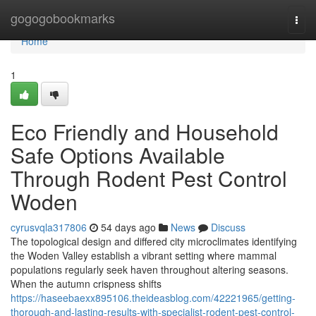
Home
gogogobookmarks
Togg
navi
Home
1
Eco Friendly and Household
Safe Options Available
Through Rodent Pest Control
Woden
cyrusvqla317806
54 days ago
News
Discuss
The topological design and differed city microclimates identifying
the Woden Valley establish a vibrant setting where mammal
populations regularly seek haven throughout altering seasons.
When the autumn crispness shifts
https://haseebaexx895106.theideasblog.com/42221965/getting-
thorough-and-lasting-results-with-specialist-rodent-pest-control-