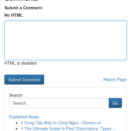
Submit a Comment
No HTML
HTML is disabled
Report Page
Search
Go
Published News
1
Cung Cấp Máy In Công Ngọc - Domuc.vn
1
The Ultimate Guide to Pool Chlorinators: Types ...