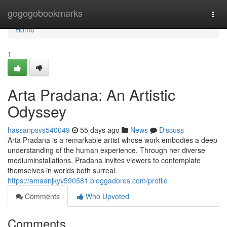
Home
gogogobookmarks
Togg
navi
Home
1
Arta Pradana: An Artistic
Odyssey
hassanpsvs540049
55 days ago
News
Discuss
Arta Pradana is a remarkable artist whose work embodies a deep
understanding of the human experience. Through her diverse
mediuminstallations, Pradana invites viewers to contemplate
themselves in worlds both surreal.
https://amaanjkyv590581.bloggadores.com/profile
Comments
Who Upvoted
Comments