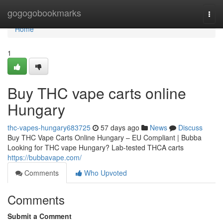
Home
gogogobookmarks
Togg
navi
Home
1
Buy THC vape carts online
Hungary
thc-vapes-hungary683725
57 days ago
News
Discuss
Buy THC Vape Carts Online Hungary – EU Compliant | Bubba
Looking for THC vape Hungary? Lab-tested THCA carts
https://bubbavape.com/
Comments
Who Upvoted
Comments
Submit a Comment