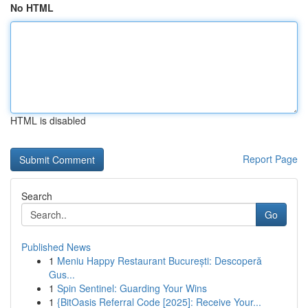
No HTML
HTML is disabled
Report Page
Search
Go
Published News
1
Meniu Happy Restaurant București: Descoperă
Gus...
1
Spin Sentinel: Guarding Your Wins
1
{BitOasis Referral Code [2025]: Receive Your...