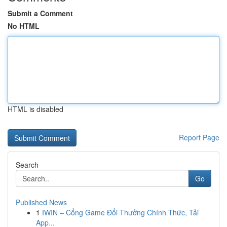
Submit a Comment
No HTML
HTML is disabled
Report Page
Search
Go
Published News
1
IWIN – Cổng Game Đổi Thưởng Chính Thức, Tải
App...