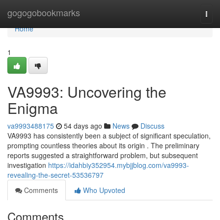
Home
gogogobookmarks
Togg
navi
Home
1
VA9993: Uncovering the
Enigma
va9993488175
54 days ago
News
Discuss
VA9993 has consistently been a subject of significant speculation,
prompting countless theories about its origin . The preliminary
reports suggested a straightforward problem, but subsequent
investigation
https://idahbiy352954.mybjjblog.com/va9993-
revealing-the-secret-53536797
Comments
Who Upvoted
Comments