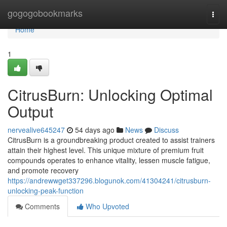
Home
gogogobookmarks
Togg
navi
Home
1
CitrusBurn: Unlocking Optimal
Output
nervealive645247
54 days ago
News
Discuss
CitrusBurn is a groundbreaking product created to assist trainers
attain their highest level. This unique mixture of premium fruit
compounds operates to enhance vitality, lessen muscle fatigue,
and promote recovery
https://andrewwget337296.blogunok.com/41304241/citrusburn-
unlocking-peak-function
Comments
Who Upvoted