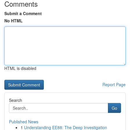
Comments
Submit a Comment
No HTML
HTML is disabled
Report Page
Search
Go
Published News
1
Understanding EE88: The Deep Investigation