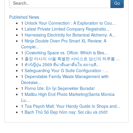
Go
Published News
1
Unlock Your Connection : A Exploration to Cou...
1
Latest Private Limited Company Registratio...
1
Harnessing Electricity for Botanical Alchemy: A...
1
Ninja Double Oven Pro Smart XL Review: A
Comple...
1
{Coworking Space vs. Office: Which is Bes...
1
출장 마사지 서울 특별한 서비스로 당신의 하루를 ...
1
ทัวร์ญี่ปุ่น 2569 ที่น่าตื่นตาตื่นใจ สถานที...
1
Safeguarding Your G Suite Configuration : ...
1
Dependable Family Waste Management with
Decease...
1
Porno İzle: En İyi Seçenekler Burada!
1
Malibu High End Photo Marketing|Santa Monica
Lu...
1
Toa Payoh Mall: Your Handy Guide to Shops and...
1
Bạch Thủ Số Đẹp hôm nay: Soi cầu và chốt!