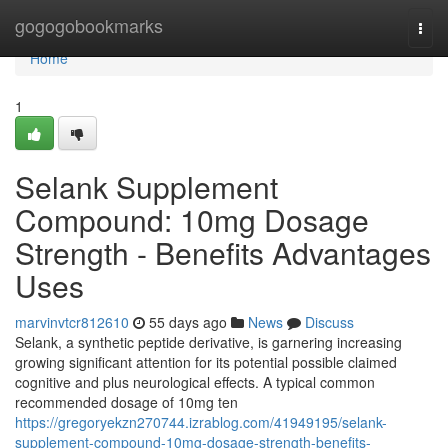
Home
gogogobookmarks
Togg
navi
Home
1
Selank Supplement
Compound: 10mg Dosage
Strength - Benefits Advantages
Uses
marvinvtcr812610
55 days ago
News
Discuss
Selank, a synthetic peptide derivative, is garnering increasing
growing significant attention for its potential possible claimed
cognitive and plus neurological effects. A typical common
recommended dosage of 10mg ten
https://gregoryekzn270744.izrablog.com/41949195/selank-
supplement-compound-10mg-dosage-strength-benefits-