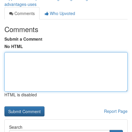
advantages-uses
Comments
Who Upvoted
Comments
Submit a Comment
No HTML
HTML is disabled
Report Page
Search