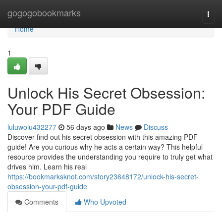
Home
gogogobookmarks
Togg
navi
Home
1
Unlock His Secret Obsession:
Your PDF Guide
luluwoiu432277
56 days ago
News
Discuss
Discover find out his secret obsession with this amazing PDF
guide! Are you curious why he acts a certain way? This helpful
resource provides the understanding you require to truly get what
drives him. Learn his real
https://bookmarksknot.com/story23648172/unlock-his-secret-
obsession-your-pdf-guide
Comments
Who Upvoted