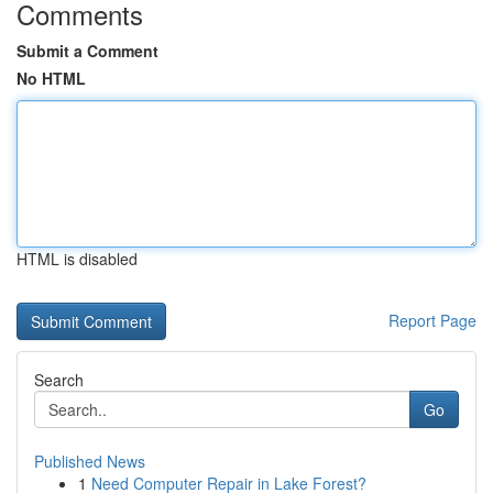
Comments
Submit a Comment
No HTML
HTML is disabled
Report Page
Search
Go
Published News
1
Need Computer Repair in Lake Forest?