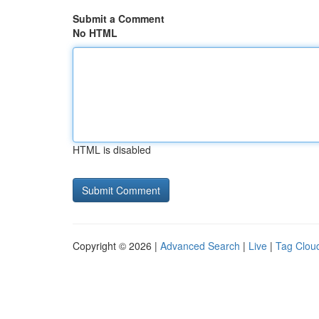
Submit a Comment
No HTML
HTML is disabled
Copyright © 2026 |
Advanced Search
|
Live
|
Tag Clou