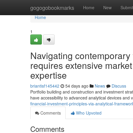
Home
gogogobookmarks
Home
New
Submi
Home
1
Navigating contemporary 
requires extensive market
expertise
briantisf145442
54 days ago
News
Discuss
Portfolio building and construction and investment stra
have accessibility to advanced analytical devices and 
financial-investment-principles-via-analytical-framewo
Comments
Who Upvoted
Comments