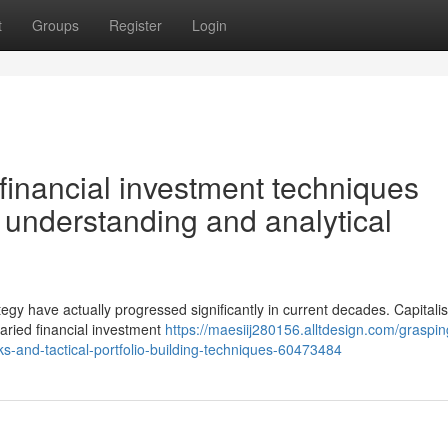
t
Groups
Register
Login
financial investment techniques
 understanding and analytical
tegy have actually progressed significantly in current decades. Capitali
varied financial investment
https://maesiij280156.alltdesign.com/graspin
rks-and-tactical-portfolio-building-techniques-60473484