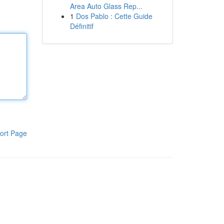
Area Auto Glass Rep...
1
Dos Pablo : Cette Guide
Définitif
ort Page