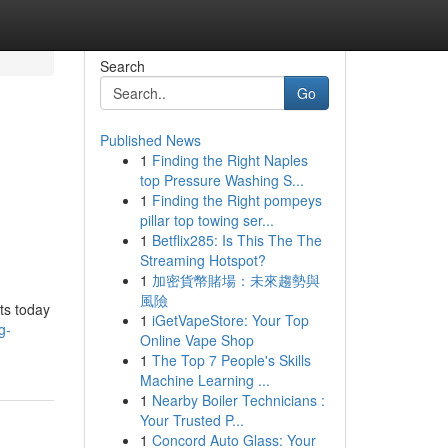
Search
Go
Published News
1
Finding the Right Naples
top Pressure Washing S...
1
Finding the Right pompeys
pillar top towing ser...
1
Betflix285: Is This The The
Streaming Hotspot?
1
加密貨幣賭場：未來趨勢與
風險
sts today
1
iGetVapeStore: Your Top
g-
Online Vape Shop
1
The Top 7 People's Skills
Machine Learning ...
1
Nearby Boiler Technicians :
Your Trusted P...
1
Concord Auto Glass: Your