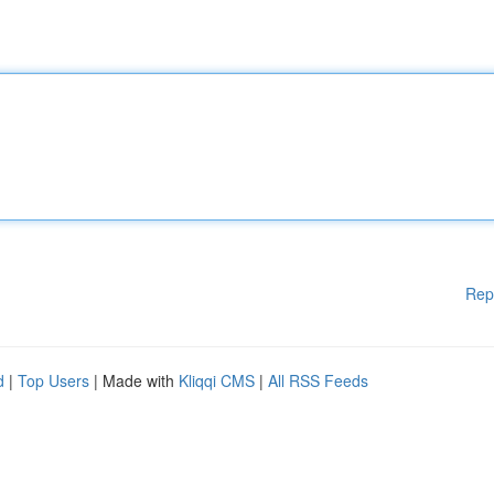
Rep
d
|
Top Users
| Made with
Kliqqi CMS
|
All RSS Feeds