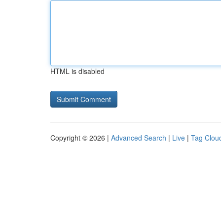
HTML is disabled
Copyright © 2026 |
Advanced Search
|
Live
|
Tag Clou