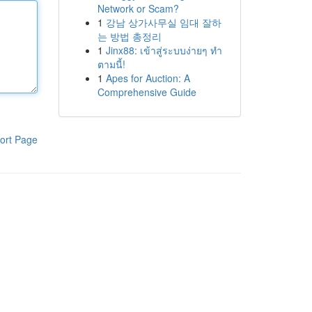
Network or Scam?
1
강남 상가사무실 임대 잘하
는 방법 총정리
1
Jinx88: เข้าสู่ระบบง่ายๆ ทำ
ตามนี้!
1
Apes for Auction: A
Comprehensive Guide
ort Page