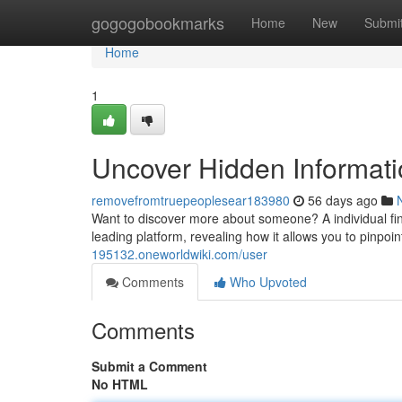
Home
gogogobookmarks
Home
New
Submi
Home
1
Uncover Hidden Informati
removefromtruepeoplesear183980
56 days ago
Want to discover more about someone? A individual find
leading platform, revealing how it allows you to pinpoin
195132.oneworldwiki.com/user
Comments
Who Upvoted
Comments
Submit a Comment
No HTML