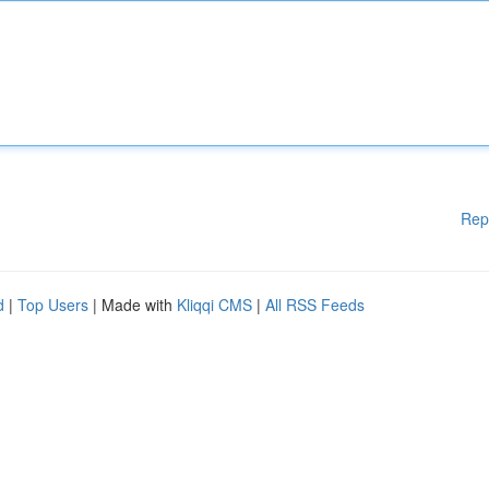
Rep
d
|
Top Users
| Made with
Kliqqi CMS
|
All RSS Feeds