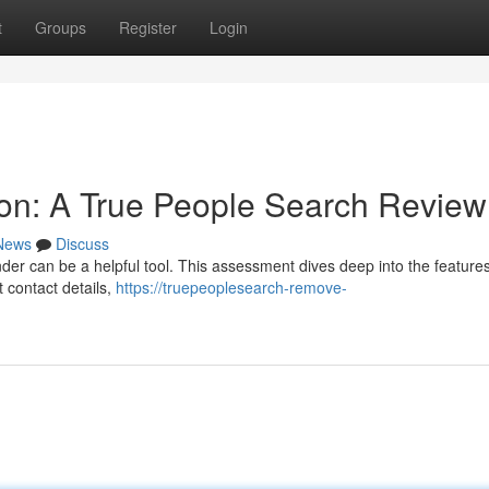
t
Groups
Register
Login
on: A True People Search Review
News
Discuss
er can be a helpful tool. This assessment dives deep into the features
t contact details,
https://truepeoplesearch-remove-