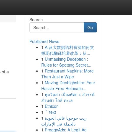
Search
Go
Published News
1
AI及大数据语料资源如何支
撑现代翻译培养改革：从...
1
Unmasking Deception :
Rules for Spotting Secret...
1
Restaurant Napkins: More
 of a
Than Just a Wipe
1
Moving Denbighshire: Your
Hassle-Free Relocatio...
1
พูลวิลล่า เมืองพัทยา: สวรรค์
ส่วนตัว ใกล้ ทะเล
1
Ethicon
1
```text
1
زيت جوجوبا عالي الجودة
بالجملة في الإمارات
1
FroggyAds: A Legit Ad