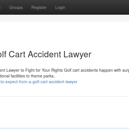
t
Groups
Register
Login
lf Cart Accident Lawyer
ent Lawyer to Fight for Your Rights Golf cart accidents happen with sur
nal facilities to theme parks,
to-expect-from-a-golf-cart-accident-lawyer