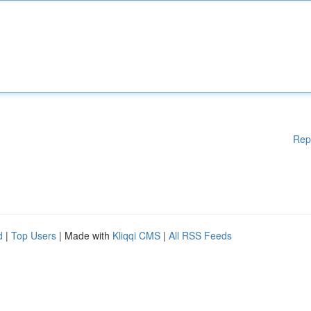
Rep
d
|
Top Users
| Made with
Kliqqi CMS
|
All RSS Feeds