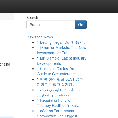
Search
Go
Published News
1
Betting Illegal: Don't Risk It
1
{Frontier Markets: The New
Investment for Tra...
1
Mr. Gamble: Latest Industry
Developments
prising
1
Calculate Circles: Your
Guide to Circumference
1
방콕 한식 맛집 BEST 7: 현
지인도 인정한 숨겨진 ...
1
الشاشات التفاعلية في غرف
الاجتماعات و المدارس...
1
Regaining Function :
Therapy Facilities in Kaly...
1
eSports Tournament
Showdown: The Biggest