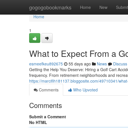
Home
gogogobookmarks
Home
New
Submi
Home
1
What to Expect From a Go
esmeefkeu892675
55 days ago
News
Discuss
Getting the Help You Deserve: Hiring a Golf Cart Accid
frequency. From retirement neighborhoods and recreatio
https://marcifih181137.bloggosite.com/49710341/what-
Comments
Who Upvoted
Comments
Submit a Comment
No HTML