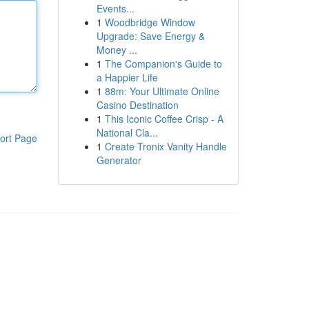
Events...
1
Woodbridge Window
Upgrade: Save Energy &
Money ...
1
The Companion's Guide to
a Happier Life
1
88m: Your Ultimate Online
Casino Destination
1
This Iconic Coffee Crisp - A
National Cla...
ort Page
1
Create Tronix Vanity Handle
Generator