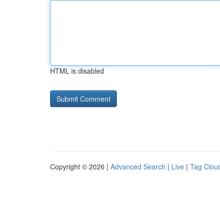
HTML is disabled
Copyright © 2026 |
Advanced Search
|
Live
|
Tag Clou