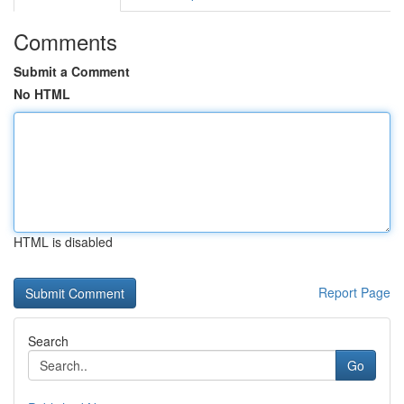
Comments
Submit a Comment
No HTML
HTML is disabled
Report Page
Search
Go