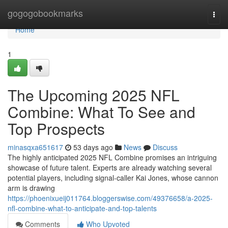
Home
gogogobookmarks
Togg
navi
Home
1
The Upcoming 2025 NFL
Combine: What To See and
Top Prospects
minasqxa651617
53 days ago
News
Discuss
The highly anticipated 2025 NFL Combine promises an intriguing
showcase of future talent. Experts are already watching several
potential players, including signal-caller Kai Jones, whose cannon
arm is drawing
https://phoenixueij011764.bloggerswise.com/49376658/a-2025-
nfl-combine-what-to-anticipate-and-top-talents
Comments
Who Upvoted