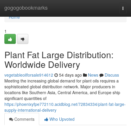
Home
gogogobookmarks
Togg
navi
Home
1
Plant Fat Large Distribution:
Worldwide Delivery
vegetableoilforsale914612
54 days ago
News
Discuss
Meeting the increasing global demand for plant oils requires a
sophisticated global distribution network. Major producers in
locations like Southern Asia, Central America, and Europe ship
significant quantities of
https://phoenixyfpe772110.acidblog.net/72834334/plant-fat-large-
supply-international-delivery
Comments
Who Upvoted