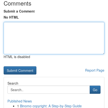
Comments
Submit a Comment
No HTML
HTML is disabled
Report Page
Search
Go
Published News
1
Binomo copyright: A Step-by-Step Guide