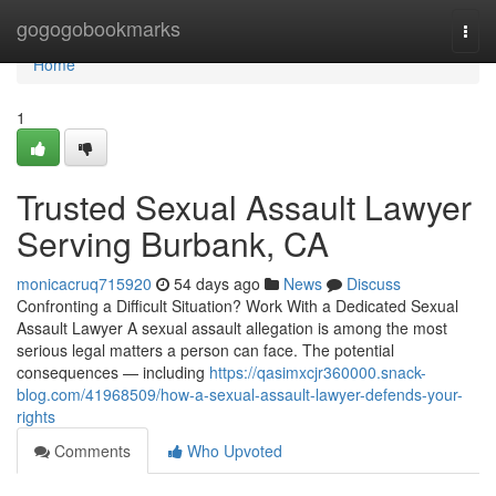
Home
gogogobookmarks
Togg
navi
Home
1
Trusted Sexual Assault Lawyer
Serving Burbank, CA
monicacruq715920
54 days ago
News
Discuss
Confronting a Difficult Situation? Work With a Dedicated Sexual
Assault Lawyer A sexual assault allegation is among the most
serious legal matters a person can face. The potential
consequences — including
https://qasimxcjr360000.snack-
blog.com/41968509/how-a-sexual-assault-lawyer-defends-your-
rights
Comments
Who Upvoted