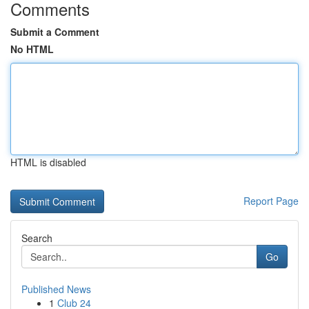
Comments
Submit a Comment
No HTML
HTML is disabled
Report Page
Search
Go
Published News
1
Club 24