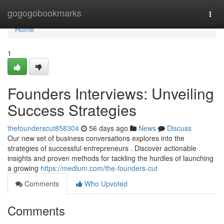
Home
gogogobookmarks
Togg
navi
Home
1
Founders Interviews: Unveiling
Success Strategies
thefounderscut858304
56 days ago
News
Discuss
Our new set of business conversations explores into the
strategies of successful entrepreneurs . Discover actionable
insights and proven methods for tackling the hurdles of launching
a growing
https://medium.com/the-founders-cut
Comments
Who Upvoted
Comments