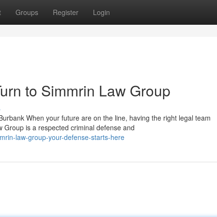
t
Groups
Register
Login
urn to Simmrin Law Group
s
rbank When your future are on the line, having the right legal team
w Group is a respected criminal defense and
mrin-law-group-your-defense-starts-here