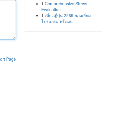
1
Comprehensive Stress
Evaluation
1
เที่ยวญี่ปุ่น 2569 ยอดเยี่ยม
โปรแกรม พร้อมก...
ort Page