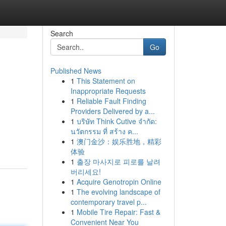
Search
Go
Published News
1
This Statement on
Inappropriate Requests
1
Reliable Fault Finding
Providers Delivered by a...
1
บริษัท Think Cutive จำกัด:
นวัตกรรม ที่ สร้าง ค...
1
澳门金沙：娱乐胜地，精彩
体验
1
출장 마사지로 피로를 날려
버리세요!
1
Acquire Genotropin Online
1
The evolving landscape of
contemporary travel p...
1
Mobile Tire Repair: Fast &
Convenient Near You