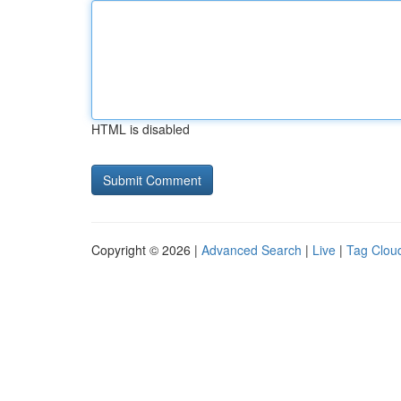
HTML is disabled
Copyright © 2026 |
Advanced Search
|
Live
|
Tag Clou