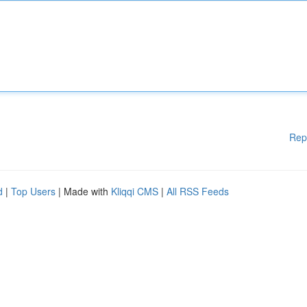
Rep
d
|
Top Users
| Made with
Kliqqi CMS
|
All RSS Feeds