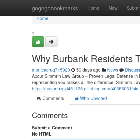
Home
gogogobookmarks
Home
New
Submi
Home
1
Why Burbank Residents T
monicacruq715920
56 days ago
News
Discus
About Simmrin Law Group – Proven Legal Defense in Bu
representing you makes all the difference. Simmrin La
https://haseebzgzi451128.glifeblog.com/40356031/sim
Comments
Who Upvoted
Comments
Submit a Comment
No HTML