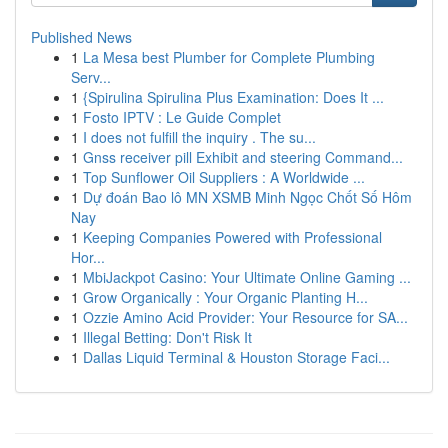
Published News
1
La Mesa best Plumber for Complete Plumbing
Serv...
1
{Spirulina Spirulina Plus Examination: Does It ...
1
Fosto IPTV : Le Guide Complet
1
I does not fulfill the inquiry . The su...
1
Gnss receiver pill Exhibit and steering Command...
1
Top Sunflower Oil Suppliers : A Worldwide ...
1
Dự đoán Bao lô MN XSMB Minh Ngọc Chốt Số Hôm
Nay
1
Keeping Companies Powered with Professional
Hor...
1
MbiJackpot Casino: Your Ultimate Online Gaming ...
1
Grow Organically : Your Organic Planting H...
1
Ozzie Amino Acid Provider: Your Resource for SA...
1
Illegal Betting: Don't Risk It
1
Dallas Liquid Terminal & Houston Storage Faci...