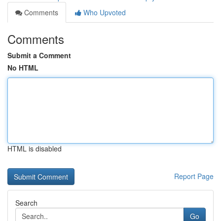
Comments
Who Upvoted
Comments
Submit a Comment
No HTML
HTML is disabled
Report Page
Search
Go