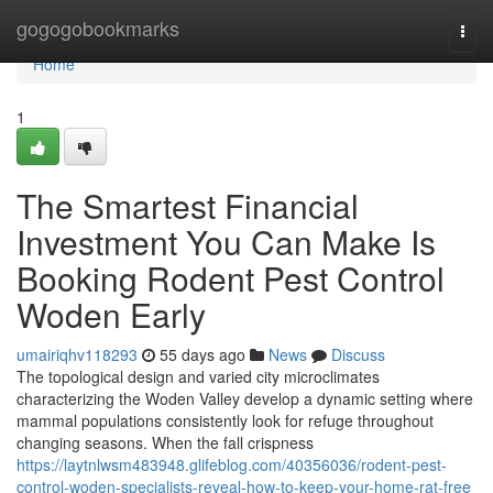
Home
gogogobookmarks
Togg
navi
Home
1
The Smartest Financial
Investment You Can Make Is
Booking Rodent Pest Control
Woden Early
umairiqhv118293
55 days ago
News
Discuss
The topological design and varied city microclimates
characterizing the Woden Valley develop a dynamic setting where
mammal populations consistently look for refuge throughout
changing seasons. When the fall crispness
https://laytnlwsm483948.glifeblog.com/40356036/rodent-pest-
control-woden-specialists-reveal-how-to-keep-your-home-rat-free