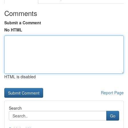
Comments
Submit a Comment
No HTML
HTML is disabled
Report Page
Search
Go