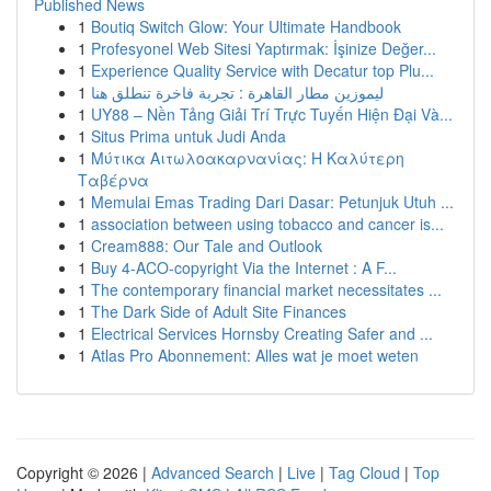
Published News
1
Boutiq Switch Glow: Your Ultimate Handbook
1
Profesyonel Web Sitesi Yaptırmak: İşinize Değer...
1
Experience Quality Service with Decatur top Plu...
1
ليموزين مطار القاهرة : تجربة فاخرة تنطلق هنا
1
UY88 – Nền Tảng Giải Trí Trực Tuyến Hiện Đại Và...
1
Situs Prima untuk Judi Anda
1
Μύτικα Αιτωλοακαρνανίας: Η Καλύτερη
Ταβέρνα
1
Memulai Emas Trading Dari Dasar: Petunjuk Utuh ...
1
association between using tobacco and cancer is...
1
Cream888: Our Tale and Outlook
1
Buy 4-ACO-copyright Via the Internet : A F...
1
The contemporary financial market necessitates ...
1
The Dark Side of Adult Site Finances
1
Electrical Services Hornsby Creating Safer and ...
1
Atlas Pro Abonnement: Alles wat je moet weten
Copyright © 2026 |
Advanced Search
|
Live
|
Tag Cloud
|
Top