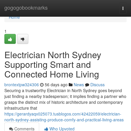
Home
gogogobookmarks
Togg
navi
Home
1
Electrician North Sydney
Supporting Smart and
Connected Home Living
brontextpw324306
56 days ago
News
Discuss
Securing a trustworthy Electrician in North Sydney goes beyond
just finding a nearby tradesperson; it implies finding a partner who
grasps the distinct mix of historic architecture and contemporary
infrastructure that
https://gerardyaqx025073.tusblogos.com/42422059/electrician-
north-sydney-assisting-produce-comfy-and-practical-living-areas
Comments
Who Upvoted