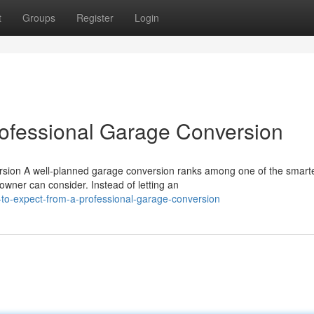
t
Groups
Register
Login
rofessional Garage Conversion
rsion A well-planned garage conversion ranks among one of the smart
er can consider. Instead of letting an
-to-expect-from-a-professional-garage-conversion