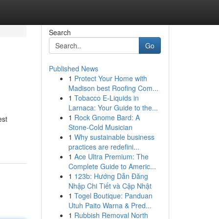
Search
Go
Published News
1
Protect Your Home with
Madison best Roofing Com...
1
Tobacco E-Liquids in
Larnaca: Your Guide to the...
1
Rock Gnome Bard: A
est
Stone-Cold Musician
1
Why sustainable business
practices are redefini...
1
Ace Ultra Premium: The
Complete Guide to Americ...
1
123b: Hướng Dẫn Đăng
Nhập Chi Tiết và Cập Nhật
1
Togel Boutique: Panduan
Utuh Paito Warna & Pred...
1
Rubbish Removal North