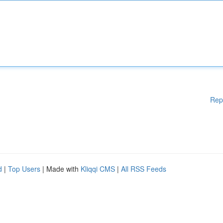
Rep
d
|
Top Users
| Made with
Kliqqi CMS
|
All RSS Feeds