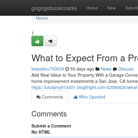
Home
gogogobookmarks
Home
New
Submi
Home
1
What to Expect From a P
lewysltou753635
55 days ago
News
Discuss
Add Real Value to Your Property With a Garage Conve
home improvement investments a San Jose, CA homeown
https://lulutqmy914451.blogitright.com/42085630/what
Comments
Who Upvoted
Comments
Submit a Comment
No HTML