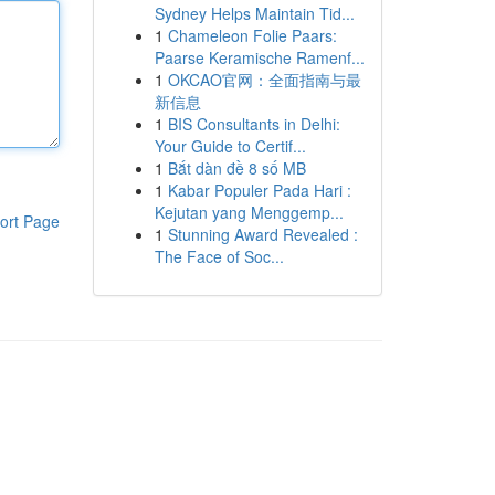
Sydney Helps Maintain Tid...
1
Chameleon Folie Paars:
Paarse Keramische Ramenf...
1
OKCAO官网：全面指南与最
新信息
1
BIS Consultants in Delhi:
Your Guide to Certif...
1
Bắt dàn đề 8 số MB
1
Kabar Populer Pada Hari :
Kejutan yang Menggemp...
ort Page
1
Stunning Award Revealed :
The Face of Soc...