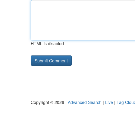
HTML is disabled
Copyright © 2026 |
Advanced Search
|
Live
|
Tag Clou