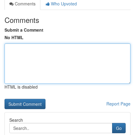
Comments
Who Upvoted
Comments
Submit a Comment
No HTML
HTML is disabled
Report Page
Search
Go