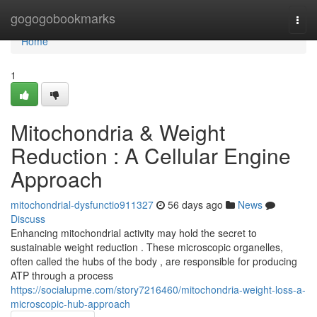
Home
gogogobookmarks
Togg
navi
Home
1
Mitochondria & Weight
Reduction : A Cellular Engine
Approach
mitochondrial-dysfunctio911327
56 days ago
News
Discuss
Enhancing mitochondrial activity may hold the secret to
sustainable weight reduction . These microscopic organelles,
often called the hubs of the body , are responsible for producing
ATP through a process
https://socialupme.com/story7216460/mitochondria-weight-loss-a-
microscopic-hub-approach