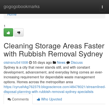
Home
gogogobookmarks
Togg
navi
Home
1
Cleaning Storage Areas Faster
with Rubbish Removal Sydney
oisinsnu541008
55 days ago
News
Discuss
Sydney is a city that never stands still, and with constant
development, advancement, and everyday living comes an ever-
increasing requirement for dependable waste management
options. Homes across the metropolitan area
https://cyrusfvkg762379.blogoscience.com/48478021/streamlined-
disposal-planning-with-rubbish-removal-sydney-specialists
Comments
Who Upvoted