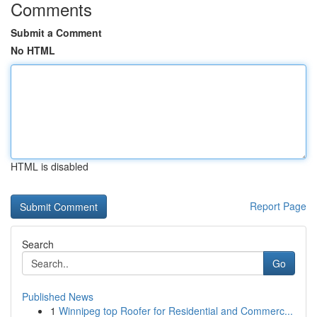
Comments
Submit a Comment
No HTML
HTML is disabled
Report Page
Search
Go
Published News
1
Winnipeg top Roofer for Residential and Commerc...