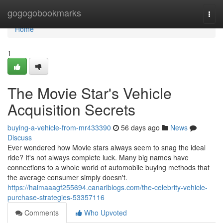
Home
gogogobookmarks
Togg
navi
Home
1
The Movie Star's Vehicle
Acquisition Secrets
buying-a-vehicle-from-mr433390
56 days ago
News
Discuss
Ever wondered how Movie stars always seem to snag the ideal
ride? It's not always complete luck. Many big names have
connections to a whole world of automobile buying methods that
the average consumer simply doesn't.
https://haimaaagf255694.canariblogs.com/the-celebrity-vehicle-
purchase-strategies-53357116
Comments
Who Upvoted