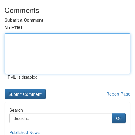
Comments
Submit a Comment
No HTML
HTML is disabled
Report Page
Search
Go
Published News