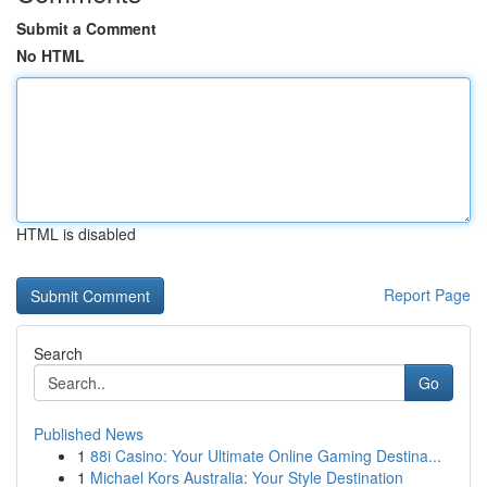
Submit a Comment
No HTML
HTML is disabled
Report Page
Search
Go
Published News
1
88i Casino: Your Ultimate Online Gaming Destina...
1
Michael Kors Australia: Your Style Destination