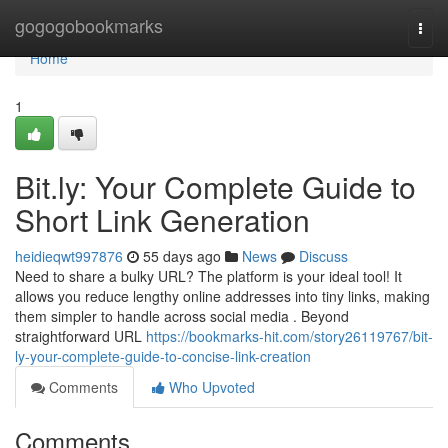
Home
gogogobookmarks
Togg
navi
Home
1
Bit.ly: Your Complete Guide to
Short Link Generation
heidieqwt997876
55 days ago
News
Discuss
Need to share a bulky URL? The platform is your ideal tool! It
allows you reduce lengthy online addresses into tiny links, making
them simpler to handle across social media . Beyond
straightforward URL
https://bookmarks-hit.com/story26119767/bit-
ly-your-complete-guide-to-concise-link-creation
Comments
Who Upvoted
Comments