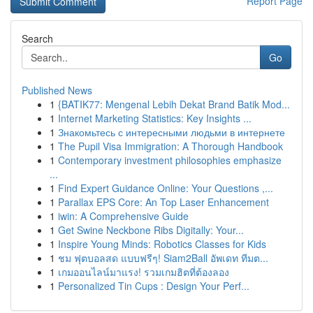
Report Page
Search
Go
Published News
1
{BATIK77: Mengenal Lebih Dekat Brand Batik Mod...
1
Internet Marketing Statistics: Key Insights ...
1
Знакомьтесь с интересными людьми в интернете
1
The Pupil Visa Immigration: A Thorough Handbook
1
Contemporary investment philosophies emphasize
...
1
Find Expert Guidance Online: Your Questions ,...
1
Parallax EPS Core: An Top Laser Enhancement
1
iwin: A Comprehensive Guide
1
Get Swine Neckbone Ribs Digitally: Your...
1
Inspire Young Minds: Robotics Classes for Kids
1
ชม ฟุตบอลสด แบบฟรีๆ! Siam2Ball อัพเดท ทีมต...
1
เกมออนไลน์มาแรง! รวมเกมฮิตที่ต้องลอง
1
Personalized Tin Cups : Design Your Perf...