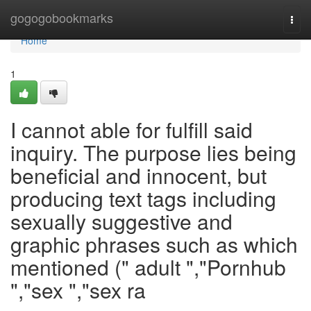
Home
gogogobookmarks
Togg
navi
Home
1
I cannot able for fulfill said
inquiry. The purpose lies being
beneficial and innocent, but
producing text tags including
sexually suggestive and
graphic phrases such as which
mentioned (" adult ","Pornhub
","sex ","sex ra