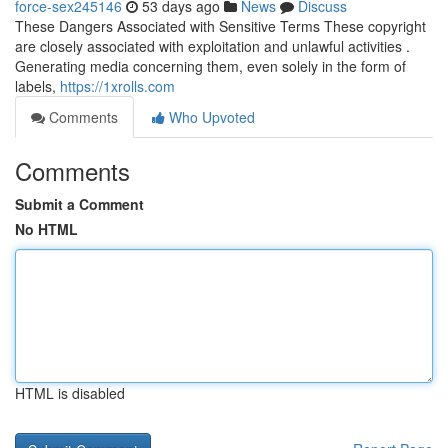
force-sex245146
53 days ago
News
Discuss
These Dangers Associated with Sensitive Terms These copyright
are closely associated with exploitation and unlawful activities .
Generating media concerning them, even solely in the form of
labels,
https://1xrolls.com
Comments
Who Upvoted
Comments
Submit a Comment
No HTML
HTML is disabled