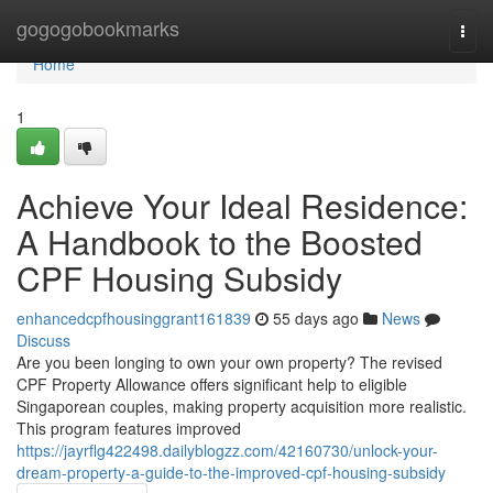
Home
gogogobookmarks
Togg
navi
Home
1
Achieve Your Ideal Residence:
A Handbook to the Boosted
CPF Housing Subsidy
enhancedcpfhousinggrant161839
55 days ago
News
Discuss
Are you been longing to own your own property? The revised
CPF Property Allowance offers significant help to eligible
Singaporean couples, making property acquisition more realistic.
This program features improved
https://jayrflg422498.dailyblogzz.com/42160730/unlock-your-
dream-property-a-guide-to-the-improved-cpf-housing-subsidy