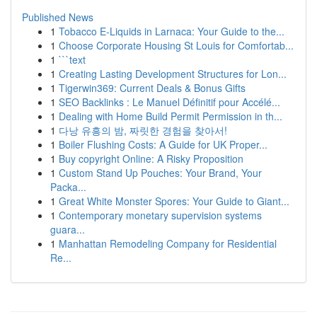
Published News
1
Tobacco E-Liquids in Larnaca: Your Guide to the...
1
Choose Corporate Housing St Louis for Comfortab...
1
```text
1
Creating Lasting Development Structures for Lon...
1
Tigerwin369: Current Deals & Bonus Gifts
1
SEO Backlinks : Le Manuel Définitif pour Accélé...
1
Dealing with Home Build Permit Permission in th...
1
다낭 유흥의 밤, 짜릿한 경험을 찾아서!
1
Boiler Flushing Costs: A Guide for UK Proper...
1
Buy copyright Online: A Risky Proposition
1
Custom Stand Up Pouches: Your Brand, Your
Packa...
1
Great White Monster Spores: Your Guide to Giant...
1
Contemporary monetary supervision systems
guara...
1
Manhattan Remodeling Company for Residential
Re...