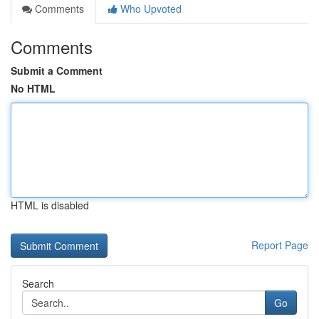
Comments
Who Upvoted
Comments
Submit a Comment
No HTML
HTML is disabled
Report Page
Search
Go