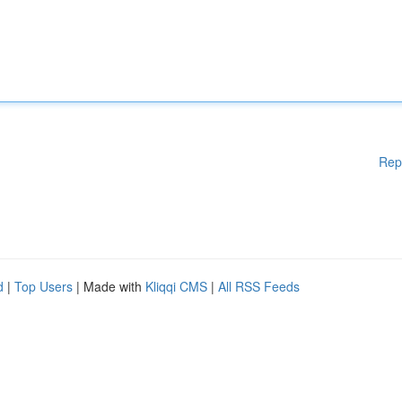
Rep
d
|
Top Users
| Made with
Kliqqi CMS
|
All RSS Feeds