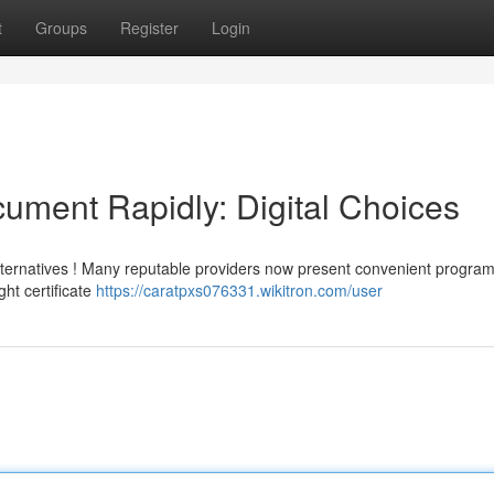
t
Groups
Register
Login
cument Rapidly: Digital Choices
alternatives ! Many reputable providers now present convenient progra
ht certificate
https://caratpxs076331.wikitron.com/user