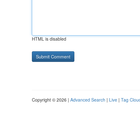
HTML is disabled
Copyright © 2026 |
Advanced Search
|
Live
|
Tag Clou