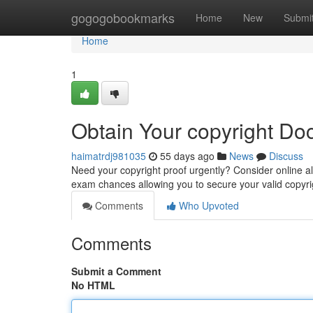
Home
gogogobookmarks
Home
New
Submi
Home
1
Obtain Your copyright Do
haimatrdj981035
55 days ago
News
Discuss
Need your copyright proof urgently? Consider online 
exam chances allowing you to secure your valid copyrig
Comments
Who Upvoted
Comments
Submit a Comment
No HTML