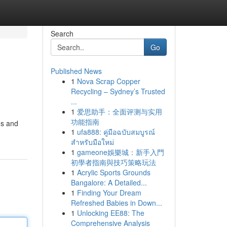
Search
Go
Published News
1
Nova Scrap Copper
Recycling – Sydney’s Trusted
...
1
爱思助手：全面评测与实用
功能指南
ms and
1
ufa888: คู่มือฉบับสมบูรณ์
สำหรับมือใหม่
1
gameone娛樂城：新手入門
初學者指南與技巧策略玩法
1
Acrylic Sports Grounds
Bangalore: A Detailed...
1
Finding Your Dream
Refreshed Babies in Down...
1
Unlocking EE88: The
Comprehensive Analysis