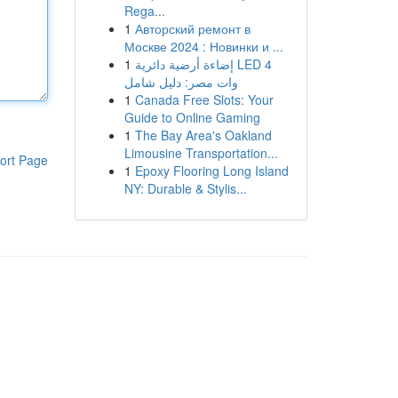
Rega...
1
Авторский ремонт в
Москве 2024 : Новинки и ...
1
إضاءة أرضية دائرية LED 4
وات مصر: دليل شامل
1
Canada Free Slots: Your
Guide to Online Gaming
1
The Bay Area's Oakland
Limousine Transportation...
ort Page
1
Epoxy Flooring Long Island
NY: Durable & Stylis...