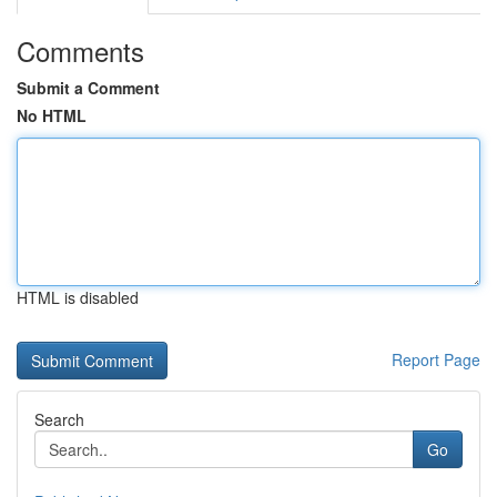
Comments
Submit a Comment
No HTML
HTML is disabled
Report Page
Search
Go