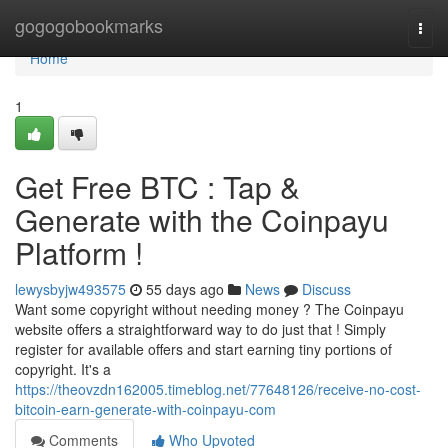
Home
gogogobookmarks
Togg
navi
Home
1
Get Free BTC : Tap &
Generate with the Coinpayu
Platform !
lewysbyjw493575
55 days ago
News
Discuss
Want some copyright without needing money ? The Coinpayu
website offers a straightforward way to do just that ! Simply
register for available offers and start earning tiny portions of
copyright. It's a
https://theovzdn162005.timeblog.net/77648126/receive-no-cost-
bitcoin-earn-generate-with-coinpayu-com
Comments
Who Upvoted