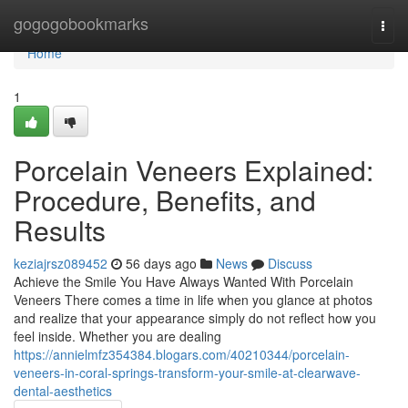
Home
gogogobookmarks
Togg
navi
Home
1
Porcelain Veneers Explained:
Procedure, Benefits, and
Results
keziajrsz089452
56 days ago
News
Discuss
Achieve the Smile You Have Always Wanted With Porcelain
Veneers There comes a time in life when you glance at photos
and realize that your appearance simply do not reflect how you
feel inside. Whether you are dealing
https://annielmfz354384.blogars.com/40210344/porcelain-
veneers-in-coral-springs-transform-your-smile-at-clearwave-
dental-aesthetics