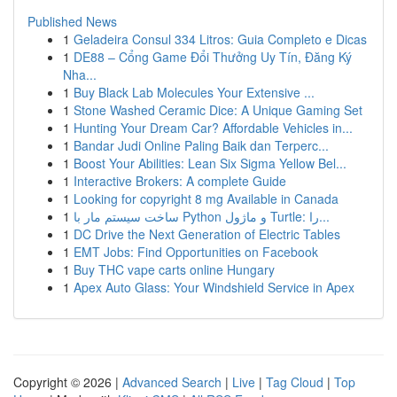
Published News
1
Geladeira Consul 334 Litros: Guia Completo e Dicas
1
DE88 – Cổng Game Đổi Thưởng Uy Tín, Đăng Ký
Nha...
1
Buy Black Lab Molecules Your Extensive ...
1
Stone Washed Ceramic Dice: A Unique Gaming Set
1
Hunting Your Dream Car? Affordable Vehicles in...
1
Bandar Judi Online Paling Baik dan Terperc...
1
Boost Your Abilities: Lean Six Sigma Yellow Bel...
1
Interactive Brokers: A complete Guide
1
Looking for copyright 8 mg Available in Canada
1
ساخت سیستم مار با Python و ماژول Turtle: را...
1
DC Drive the Next Generation of Electric Tables
1
EMT Jobs: Find Opportunities on Facebook
1
Buy THC vape carts online Hungary
1
Apex Auto Glass: Your Windshield Service in Apex
Copyright © 2026 |
Advanced Search
|
Live
|
Tag Cloud
|
Top