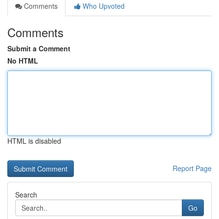
Comments
Who Upvoted
Comments
Submit a Comment
No HTML
HTML is disabled
Report Page
Search
Go