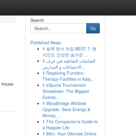
Search
Go
Published News
1
방콕 한식 맛집 BEST 7: 현
지인도 인정한 숨겨진 ...
1
الشاشات التفاعلية في غرف
الاجتماعات و المدارس...
1
Regaining Function :
Therapy Facilities in Kaly...
t house
1
eSports Tournament
Showdown: The Biggest
Events...
1
Woodbridge Window
Upgrade: Save Energy &
Money ...
1
The Companion's Guide to
a Happier Life
1
88m: Your Ultimate Online