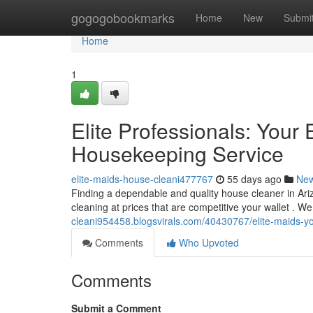
Home
gogogobookmarks
Home
New
Submi
Home
1
Elite Professionals: You
Housekeeping Service
elite-maids-house-cleani477767
55 days ago
Ne
Finding a dependable and quality house cleaner in Ari
cleaning at prices that are competitive your wallet . W
cleani954458.blogsvirals.com/40430767/elite-maids-y
Comments
Who Upvoted
Comments
Submit a Comment