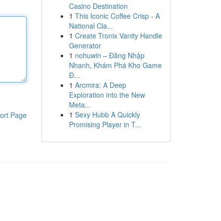
Casino Destination
1
This Iconic Coffee Crisp - A
National Cla...
1
Create Tronix Vanity Handle
Generator
1
nohuwin – Đăng Nhập
Nhanh, Khám Phá Kho Game
Đ...
1
Arcmira: A Deep
Exploration into the New
Meta...
1
Sexy Hubb A Quickly
ort Page
Promising Player in T...