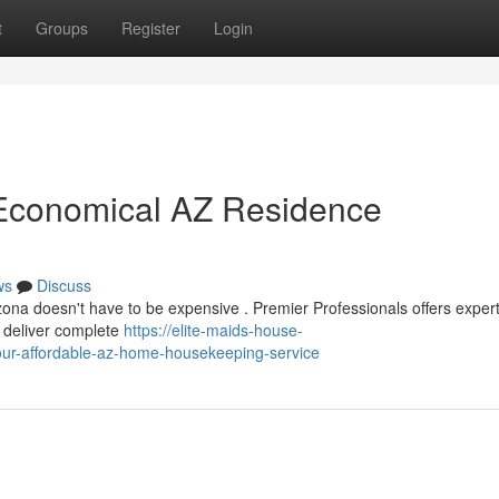
t
Groups
Register
Login
r Economical AZ Residence
ws
Discuss
zona doesn't have to be expensive . Premier Professionals offers exper
e deliver complete
https://elite-maids-house-
our-affordable-az-home-housekeeping-service