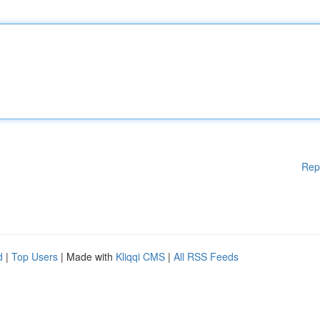
Rep
d
|
Top Users
| Made with
Kliqqi CMS
|
All RSS Feeds