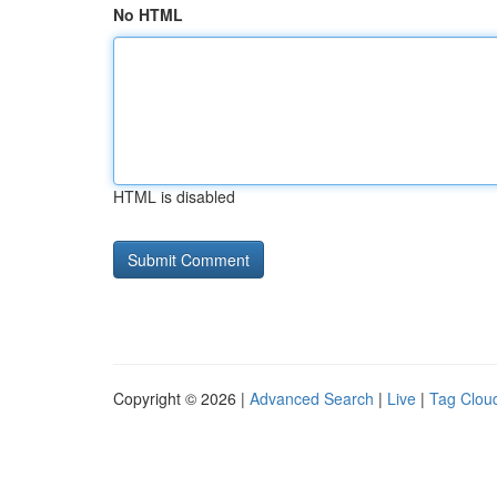
No HTML
HTML is disabled
Copyright © 2026 |
Advanced Search
|
Live
|
Tag Clou