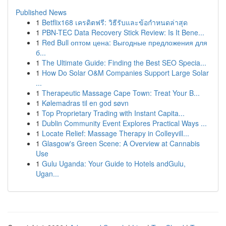
Published News
1
Betflix168 เครดิตฟรี: วิธีรับและข้อกำหนดล่าสุด
1
PBN-TEC Data Recovery Stick Review: Is It Bene...
1
Red Bull оптом цена: Выгодные предложения для
б...
1
The Ultimate Guide: Finding the Best SEO Specia...
1
How Do Solar O&M Companies Support Large Solar
...
1
Therapeutic Massage Cape Town: Treat Your B...
1
Kølemadras til en god søvn
1
Top Proprietary Trading with Instant Capita...
1
Dublin Community Event Explores Practical Ways ...
1
Locate Relief: Massage Therapy in Colleyvill...
1
Glasgow's Green Scene: A Overview at Cannabis
Use
1
Gulu Uganda: Your Guide to Hotels andGulu,
Ugan...