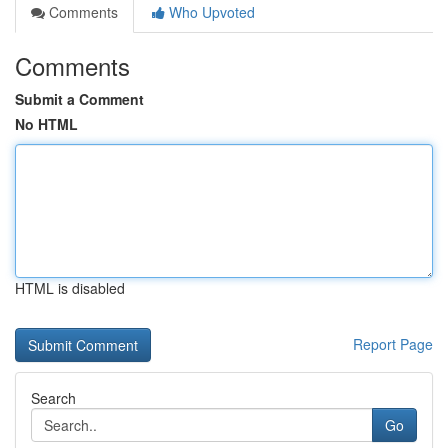
Comments
Who Upvoted
Comments
Submit a Comment
No HTML
HTML is disabled
Report Page
Search
Go