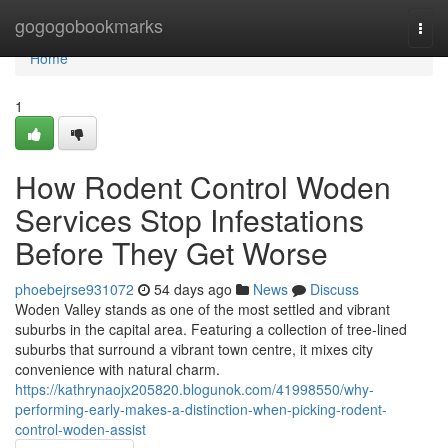
Home
gogogobookmarks
Togg
navi
Home
1
How Rodent Control Woden
Services Stop Infestations
Before They Get Worse
phoebejrse931072
54 days ago
News
Discuss
Woden Valley stands as one of the most settled and vibrant
suburbs in the capital area. Featuring a collection of tree‑lined
suburbs that surround a vibrant town centre, it mixes city
convenience with natural charm.
https://kathrynaojx205820.blogunok.com/41998550/why-
performing-early-makes-a-distinction-when-picking-rodent-
control-woden-assist