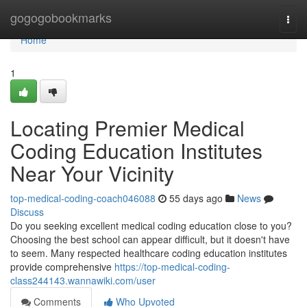
Home
gogogobookmarks
Togg
navi
Home
1
Locating Premier Medical
Coding Education Institutes
Near Your Vicinity
top-medical-coding-coach046088
55 days ago
News
Discuss
Do you seeking excellent medical coding education close to you?
Choosing the best school can appear difficult, but it doesn't have
to seem. Many respected healthcare coding education institutes
provide comprehensive
https://top-medical-coding-
class244143.wannawiki.com/user
Comments
Who Upvoted