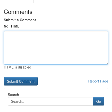
Comments
Submit a Comment
No HTML
HTML is disabled
Report Page
Search
Go