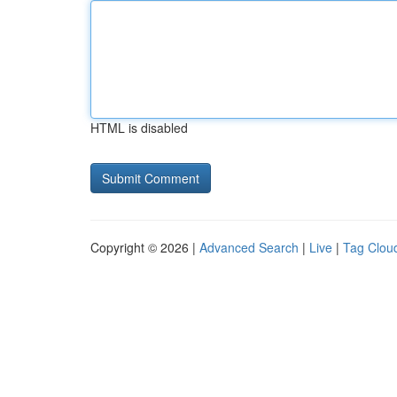
HTML is disabled
Copyright © 2026 |
Advanced Search
|
Live
|
Tag Clou