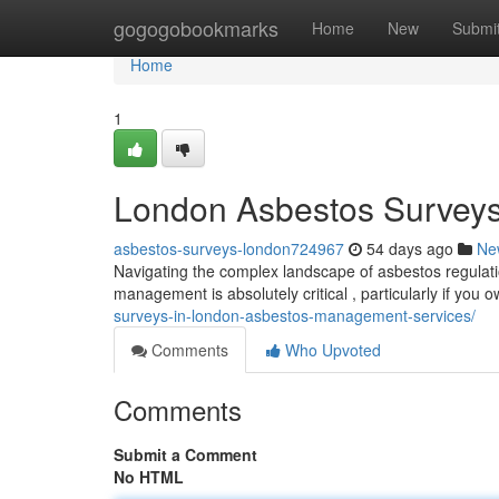
Home
gogogobookmarks
Home
New
Submi
Home
1
London Asbestos Surveys 
asbestos-surveys-london724967
54 days ago
Ne
Navigating the complex landscape of asbestos regulati
management is absolutely critical , particularly if you
surveys-in-london-asbestos-management-services/
Comments
Who Upvoted
Comments
Submit a Comment
No HTML