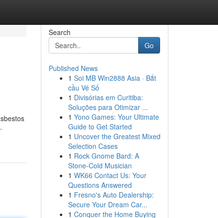
Search
Go
Published News
1
Soi MB Win2888 Asia · Bắt
cầu Vé Số
1
Divisórias em Curitiba:
Soluções para Otimizar ...
1
Yono Games: Your Ultimate
asbestos
Guide to Get Started
-
1
Uncover the Greatest Mixed
Selection Cases
1
Rock Gnome Bard: A
Stone-Cold Musician
1
WK66 Contact Us: Your
Questions Answered
1
Fresno's Auto Dealership:
Secure Your Dream Car...
1
Conquer the Home Buying