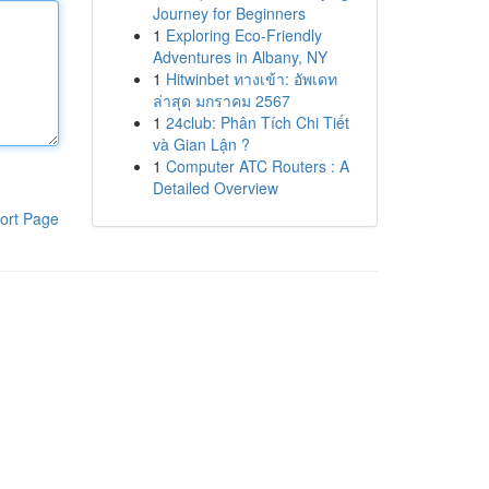
Journey for Beginners
1
Exploring Eco-Friendly
Adventures in Albany, NY
1
Hitwinbet ทางเข้า: อัพเดท
ล่าสุด มกราคม 2567
1
24club: Phân Tích Chi Tiết
và Gian Lận ?
1
Computer ATC Routers : A
Detailed Overview
ort Page