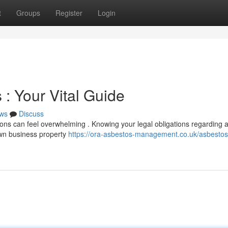
t
Groups
Register
Login
: Your Vital Guide
ws
Discuss
ons can feel overwhelming . Knowing your legal obligations regarding 
 own business property
https://ora-asbestos-management.co.uk/asbestos