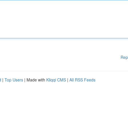
Rep
d
|
Top Users
| Made with
Kliqqi CMS
|
All RSS Feeds