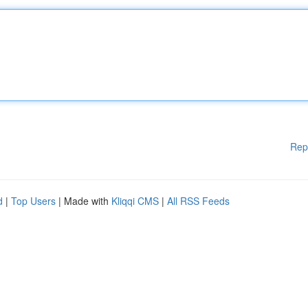
Rep
d
|
Top Users
| Made with
Kliqqi CMS
|
All RSS Feeds