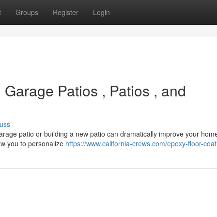
t
Groups
Register
Login
Garage Patios , Patios , and
uss
 garage patio or building a new patio can dramatically improve your hom
ow you to personalize
https://www.california-crews.com/epoxy-floor-coat