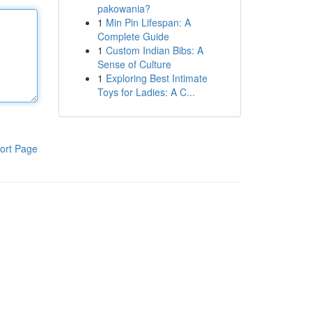
pakowania?
1
Min Pin Lifespan: A
Complete Guide
1
Custom Indian Bibs: A
Sense of Culture
1
Exploring Best Intimate
Toys for Ladies: A C...
ort Page