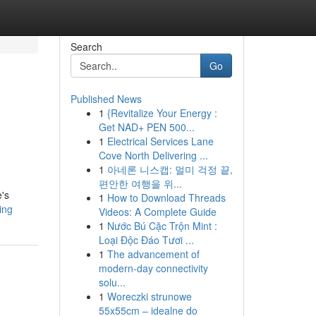
Search
Go
Published News
1
{Revitalize Your Energy :
Get NAD+ PEN 500...
1
Electrical Services Lane
Cove North Delivering ...
1
아네론 니스캡: 멀미 걱정 끝,
편안한 여행을 위...
e's
1
How to Download Threads
ing
Videos: A Complete Guide
1
Nước Bú Cặc Trộn Mint :
Loại Độc Đáo Tươi ...
1
The advancement of
modern-day connectivity
solu...
1
Woreczki strunowe
55x55cm – idealne do