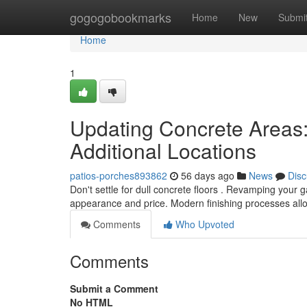
Home
gogogobookmarks
Home
New
Submi
Home
1
Updating Concrete Areas: 
Additional Locations
patios-porches893862
56 days ago
News
Disc
Don't settle for dull concrete floors . Revamping your
appearance and price. Modern finishing processes all
Comments
Who Upvoted
Comments
Submit a Comment
No HTML