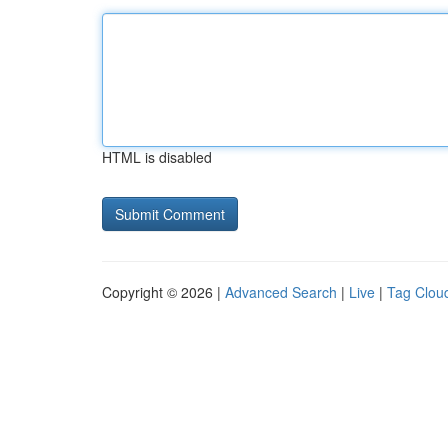
HTML is disabled
Copyright © 2026 |
Advanced Search
|
Live
|
Tag Clou